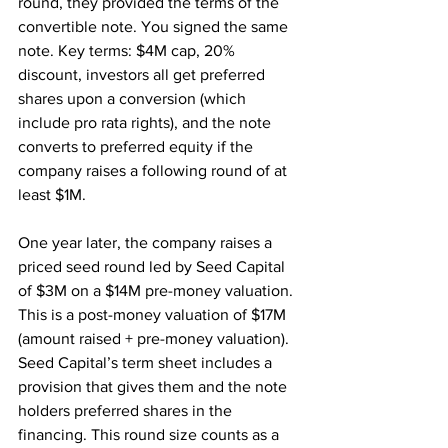
round, they provided the terms of the 
convertible note. You signed the same 
note. Key terms: $4M cap, 20% 
discount, investors all get preferred 
shares upon a conversion (which 
include pro rata rights), and the note 
converts to preferred equity if the 
company raises a following round of at 
least $1M.
One year later, the company raises a 
priced seed round led by Seed Capital 
of $3M on a $14M pre-money valuation. 
This is a post-money valuation of $17M 
(amount raised + pre-money valuation). 
Seed Capital’s term sheet includes a 
provision that gives them and the note 
holders preferred shares in the 
financing. This round size counts as a 