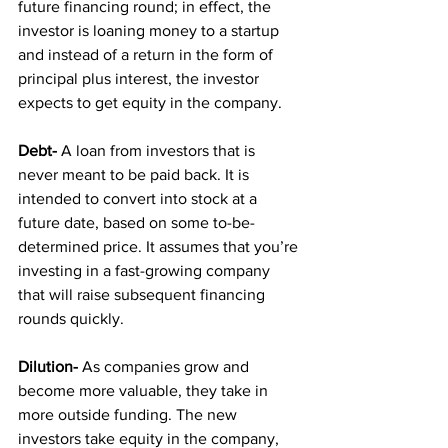
future financing round; in effect, the 
investor is loaning money to a startup 
and instead of a return in the form of 
principal plus interest, the investor 
expects to get equity in the company.
Debt-
 A loan from investors that is 
never meant to be paid back. It is 
intended to convert into stock at a 
future date, based on some to-be-
determined price. It assumes that you’re 
investing in a fast-growing company 
that will raise subsequent financing 
rounds quickly.
Dilution-
 As companies grow and 
become more valuable, they take in 
more outside funding. The new 
investors take equity in the company, 