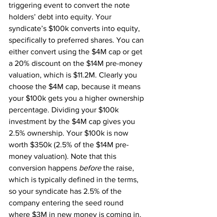
triggering event to convert the note 
holders’ debt into equity. Your 
syndicate’s $100k converts into equity, 
specifically to preferred shares. You can 
either convert using the $4M cap or get 
a 20% discount on the $14M pre-money 
valuation, which is $11.2M. Clearly you 
choose the $4M cap, because it means 
your $100k gets you a higher ownership 
percentage. Dividing your $100k 
investment by the $4M cap gives you 
2.5% ownership. Your $100k is now 
worth $350k (2.5% of the $14M pre-
money valuation). Note that this 
conversion happens 
before 
the raise, 
which is typically defined in the terms, 
so your syndicate has 2.5% of the 
company entering the seed round 
where $3M in new money is coming in.