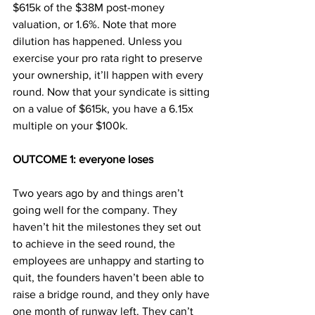
$615k of the $38M post-money 
valuation, or 1.6%. Note that more 
dilution has happened. Unless you 
exercise your pro rata right to preserve 
your ownership, it’ll happen with every 
round. Now that your syndicate is sitting 
on a value of $615k, you have a 6.15x 
multiple on your $100k.
OUTCOME 1: everyone loses
Two years ago by and things aren’t 
going well for the company. They 
haven’t hit the milestones they set out 
to achieve in the seed round, the 
employees are unhappy and starting to 
quit, the founders haven’t been able to 
raise a bridge round, and they only have 
one month of runway left. They can’t 