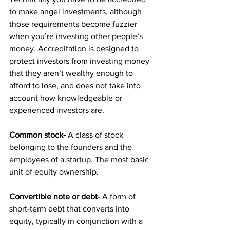
to make angel investments, although 
those requirements become fuzzier 
when you’re investing other people’s 
money. Accreditation is designed to 
protect investors from investing money 
that they aren’t wealthy enough to 
afford to lose, and does not take into 
account how knowledgeable or 
experienced investors are.
Common stock-
 A class of stock 
belonging to the founders and the 
employees of a startup. The most basic 
unit of equity ownership.
Convertible note or debt-
 A form of 
short-term debt that converts into 
equity, typically in conjunction with a 