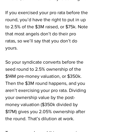
If you exercised your pro rata before the 
round, you’d have the right to put in up 
to 2.5% of the $3M raised, or $75k. Note 
that most angels don’t do their pro 
ratas, so we’ll say that you don’t do 
yours.
So your syndicate converts before the 
seed round to 2.5% ownership of the 
$14M pre-money valuation, or $350k. 
Then the $3M round happens, and you 
aren’t exercising your pro rata. Dividing 
your ownership value by the post-
money valuation ($350k divided by 
$17M) gives you 2.05% ownership after 
the round. That’s dilution at work.