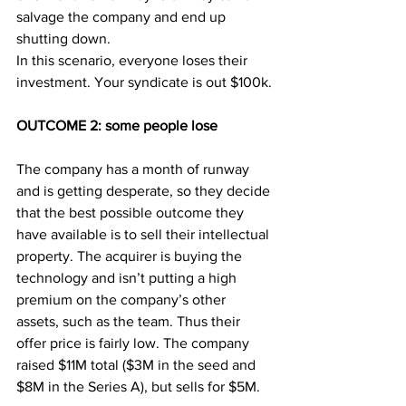
salvage the company and end up 
shutting down.
In this scenario, everyone loses their 
investment. Your syndicate is out $100k.
OUTCOME 2: some people lose
The company has a month of runway 
and is getting desperate, so they decide 
that the best possible outcome they 
have available is to sell their intellectual 
property. The acquirer is buying the 
technology and isn’t putting a high 
premium on the company’s other 
assets, such as the team. Thus their 
offer price is fairly low. The company 
raised $11M total ($3M in the seed and 
$8M in the Series A), but sells for $5M.