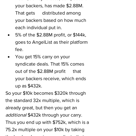
your backers, has made $2.88M. 
That gets      distributed among 
your backers based on how much 
each individual put in.
5% of the $2.88M profit, or $144k, 
goes to AngelList as their platform 
fee.
You get 15% carry on your 
syndicate deals. That 15% comes 
out of the $2.88M profit      that 
your backers receive, which ends 
up as $432k.
So your $10k becomes $320k through 
the standard 32x multiple, which is 
already great, but then you get an 
additional 
$432k through your carry. 
Thus you end up with $752k, which is a 
75.2x multiple on your $10k by taking 