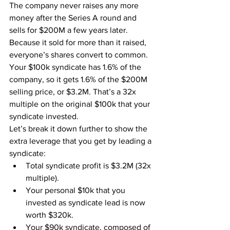
The company never raises any more 
money after the Series A round and 
sells for $200M a few years later. 
Because it sold for more than it raised, 
everyone’s shares convert to common. 
Your $100k syndicate has 1.6% of the 
company, so it gets 1.6% of the $200M 
selling price, or $3.2M. That’s a 32x 
multiple on the original $100k that your 
syndicate invested.
Let’s break it down further to show the 
extra leverage that you get by leading a 
syndicate:
Total syndicate profit is $3.2M (32x 
multiple).
Your personal $10k that you 
invested as syndicate lead is now 
worth $320k.
Your $90k syndicate, composed of 