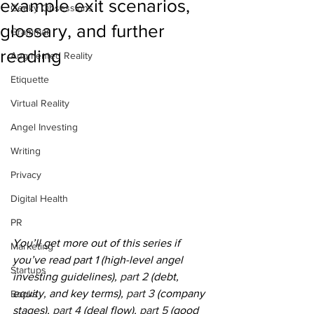
example exit scenarios,
Geeky Obsessions
glossary, and further
Grammar
reading
Augmented Reality
Etiquette
Virtual Reality
Angel Investing
Writing
Privacy
Digital Health
PR
You’ll get more out of this series if 
Marketing
you’ve read part 1 (high-level angel 
Startups
investing guidelines), 
part 2
 (debt, 
equity, and key terms), 
part 3
 (company 
Books
stages), 
part 4
 (deal flow), 
part 5
 (good 