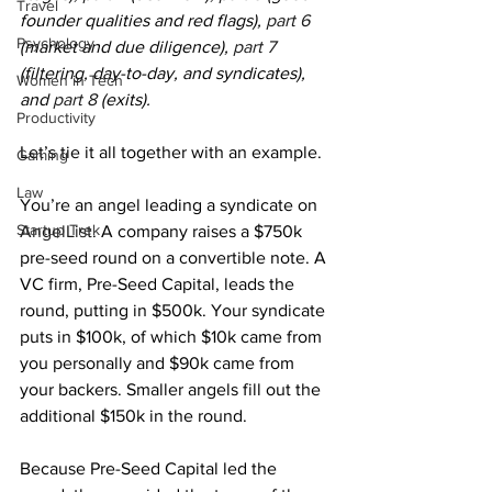
Travel
founder qualities and red flags), 
part 6
Psychology
(market and due diligence), 
part 7
(filtering, day-to-day, and syndicates), 
Women in Tech
and 
part 8
 (exits).
Productivity
Let’s tie it all together with an example.
Gaming
Law
You’re an angel leading a syndicate on 
Startup Trek
AngelList
. A company raises a $750k 
pre-seed round on a convertible note. A 
VC firm, Pre-Seed Capital, leads the 
round, putting in $500k. Your syndicate 
puts in $100k, of which $10k came from 
you personally and $90k came from 
your backers. Smaller angels fill out the 
additional $150k in the round.
Because Pre-Seed Capital led the 