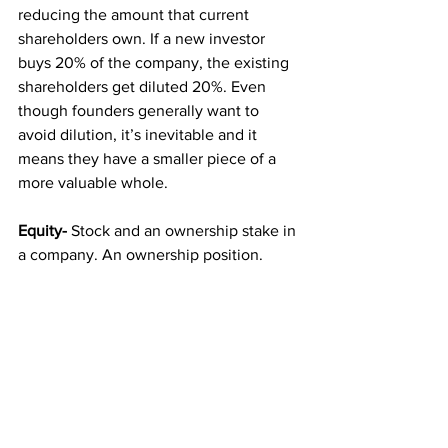
reducing the amount that current 
shareholders own. If a new investor 
buys 20% of the company, the existing 
shareholders get diluted 20%. Even 
though founders generally want to 
avoid dilution, it’s inevitable and it 
means they have a smaller piece of a 
more valuable whole.
Equity-
 Stock and an ownership stake in 
a company. An ownership position.
Equity round / priced round-
 An offering 
and sale of newly-created stock in a 
company at an agreed-upon per share 
price.
Post-money valuation-
 The value of a 
company after a fundraising round, 