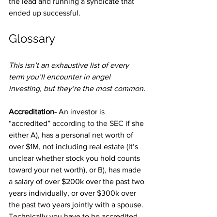
the lead and running a syndicate that 
ended up successful.
Glossary
This isn’t an exhaustive list of every 
term you’ll encounter in angel 
investing, but they’re the most common.
Accreditation- 
An investor is 
“accredited” 
according to the SEC
 if she 
either A), has a personal net worth of 
over $1M, not including real estate (it’s 
unclear whether stock you hold counts 
toward your net worth), or B), has made 
a salary of over $200k over the past two 
years individually, or over $300k over 
the past two years jointly with a spouse. 
Technically you have to be accredited 