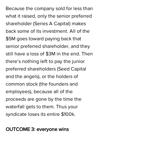
Because the company sold for less than 
what it raised, only the senior preferred 
shareholder (Series A Capital) makes 
back some of its investment. All of the 
$5M goes toward paying back that 
senior preferred shareholder, and they 
still have a loss of $3M in the end. Then 
there’s nothing left to pay the junior 
preferred shareholders (Seed Capital 
and the angels), or the holders of 
common stock (the founders and 
employees), because all of the 
proceeds are gone by the time the 
waterfall gets to them. Thus your 
syndicate loses its entire $100k.
OUTCOME 3: everyone wins