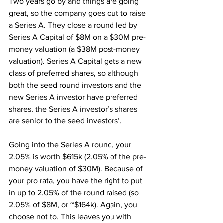
Two years go by and things are going 
great, so the company goes out to raise 
a Series A. They close a round led by 
Series A Capital of $8M on a $30M pre-
money valuation (a $38M post-money 
valuation). Series A Capital gets a new 
class of preferred shares, so although 
both the seed round investors and the 
new Series A investor have preferred 
shares, the Series A investor’s shares 
are senior to the seed investors’.
Going into the Series A round, your 
2.05% is worth $615k (2.05% of the pre-
money valuation of $30M). Because of 
your pro rata, you have the right to put 
in up to 2.05% of the round raised (so 
2.05% of $8M, or ~$164k). Again, you 
choose not to. This leaves you with 