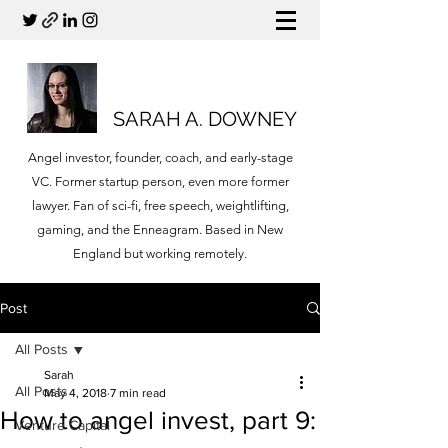
SARAH A. DOWNEY
Angel investor, founder, coach, and early-stage
VC. Former startup person, even more former
lawyer. Fan of sci-fi, free speech, weightlifting,
gaming, and the Enneagram. Based in New
England but working remotely.
Post
All Posts
Sarah
All Posts
May 4, 2018
7 min read
How to angel invest, part 9:
Venture Capital