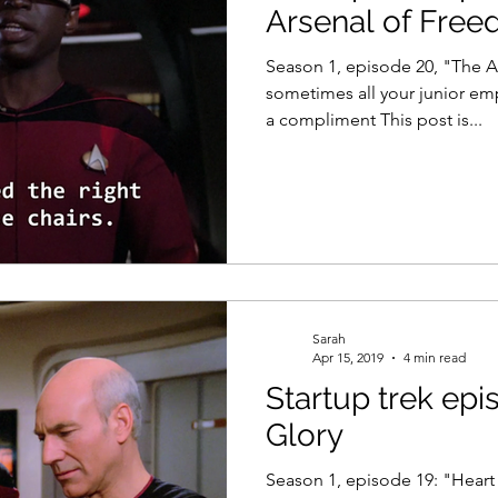
Arsenal of Fre
Season 1, episode 20, "The 
sometimes all your junior em
a compliment This post is...
Sarah
Apr 15, 2019
4 min read
Startup trek epi
Glory
Season 1, episode 19: "Heart 