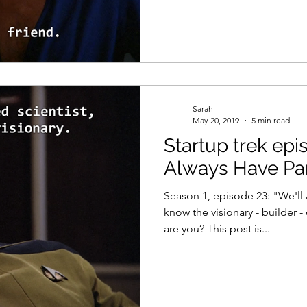
Sarah
May 20, 2019
5 min read
Startup trek epi
Always Have Par
Season 1, episode 23: "We'll
know the visionary - builder 
are you? This post is...