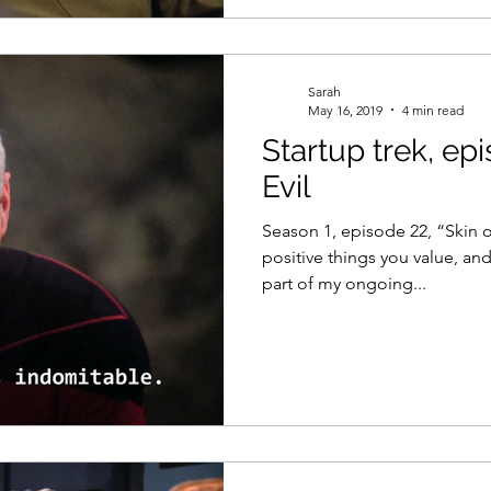
Sarah
May 16, 2019
4 min read
Startup trek, epi
Evil
Season 1, episode 22, “Skin of
positive things you value, and
part of my ongoing...