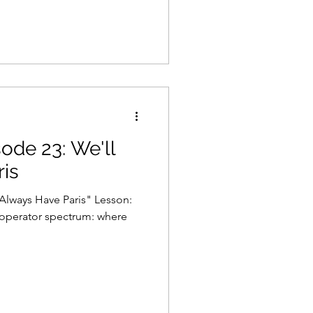
sode 23: We'll
is
 Always Have Paris" Lesson:
- operator spectrum: where