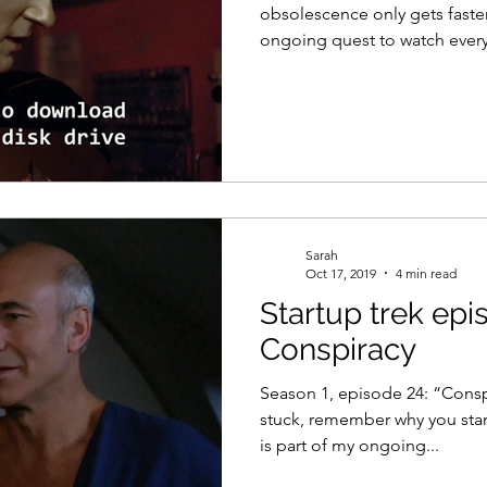
obsolescence only gets faster
ongoing quest to watch every.
Sarah
Oct 17, 2019
4 min read
Startup trek epi
Conspiracy
Season 1, episode 24: “Consp
stuck, remember why you star
is part of my ongoing...