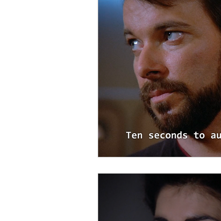
Startups
Books
Trav
Startup Trek