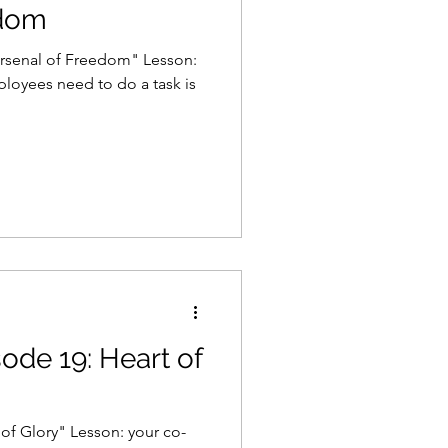
edom
Arsenal of Freedom" Lesson:
ployees need to do a task is
sode 19: Heart of
of Glory" Lesson: your co-