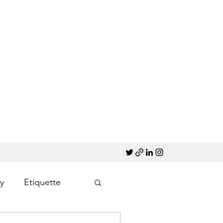
y
Etiquette
Marketing