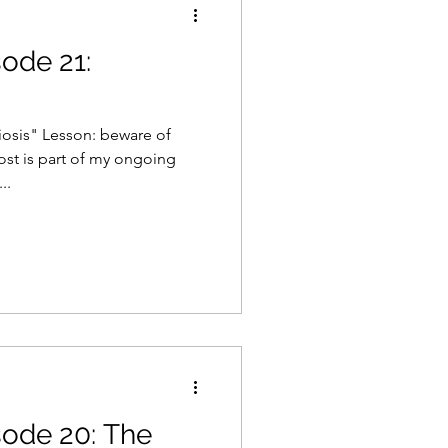
sode 21:
osis" Lesson: beware of
post is part of my ongoing
..
sode 20: The