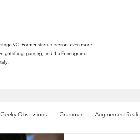
y-stage VC. Former startup person, even more
, weightlifting, gaming, and the Enneagram.
ely.
Geeky Obsessions
Grammar
Augmented Realit
sting
Writing
Privacy
Digital Health
PR