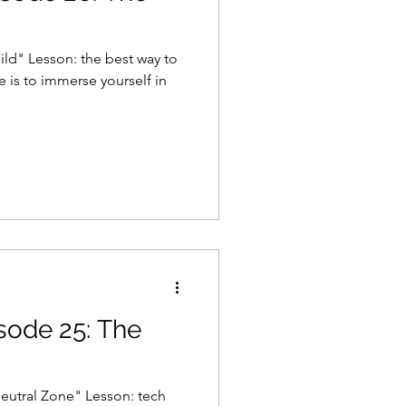
ild" Lesson: the best way to
 is to immerse yourself in
isode 25: The
eutral Zone" Lesson: tech