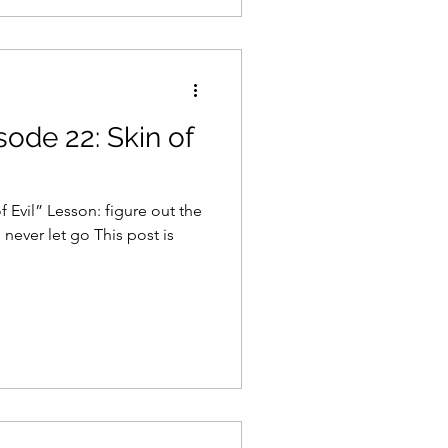
sode 22: Skin of
 Evil” Lesson: figure out the
 never let go This post is