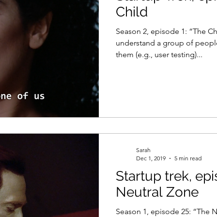
Child
Season 2, episode 1: “The Ch
understand a group of people
them (e.g., user testing)...
Sarah
Dec 1, 2019
5 min read
Startup trek, ep
Neutral Zone
Season 1, episode 25: “The N