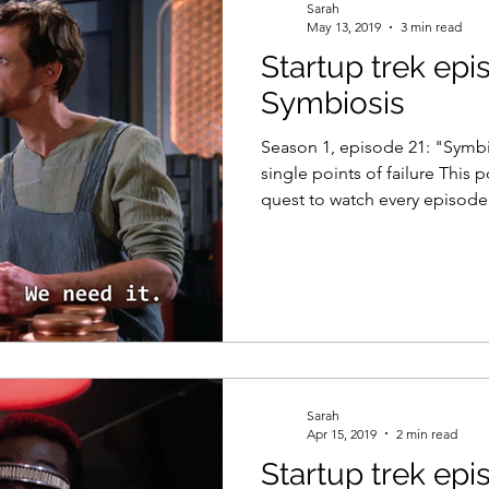
Sarah
May 13, 2019
3 min read
Startup trek epi
Symbiosis
Season 1, episode 21: "Symbi
single points of failure This 
quest to watch every episode.
Sarah
Apr 15, 2019
2 min read
Startup trek epi