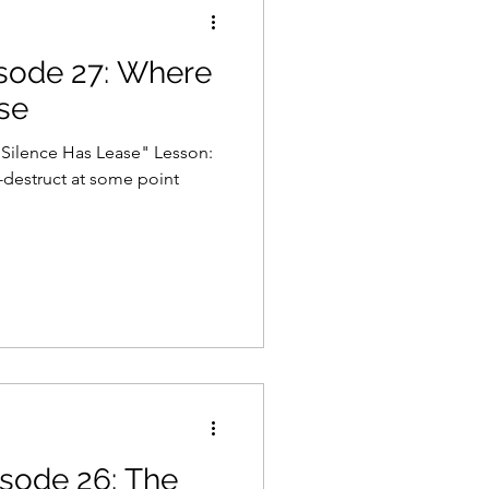
isode 27: Where
Gaming
Law
se
nce Has Lease" Lesson:
destruct at some point
isode 26: The