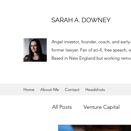
SARAH A. DOWNEY
Angel investor, founder, coach, and earl
former lawyer. Fan of sci-fi, free speech
Based in New England but working remot
Home
About Me
Contact
Headshots
All Posts
Venture Capital
Virtual Reality
Angel Inve