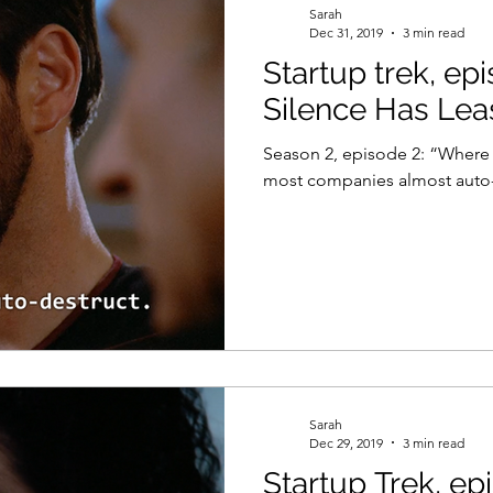
Sarah
Dec 31, 2019
3 min read
Startup trek, ep
el
Psychology
Women in Tech
Productivity
Silence Has Lea
Season 2, episode 2: “Where Sile
most companies almost auto-
Sarah
Dec 29, 2019
3 min read
Startup Trek, ep