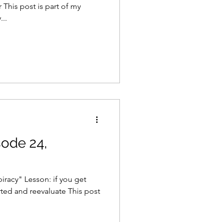
 This post is part of my
..
sode 24,
iracy" Lesson: if you get
ted and reevaluate This post