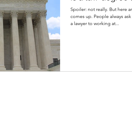
Spoiler: not really. But here a
comes up. People always as
a lawyer to working at...