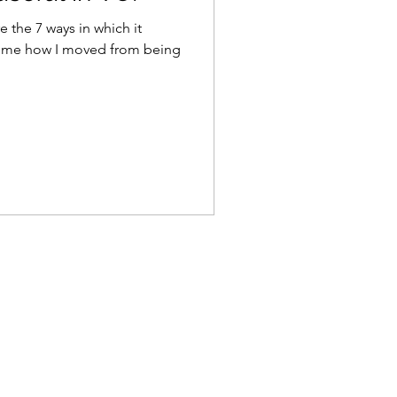
re the 7 ways in which it
k me how I moved from being