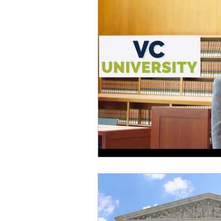
Startups
Books
Trav
Startup Trek