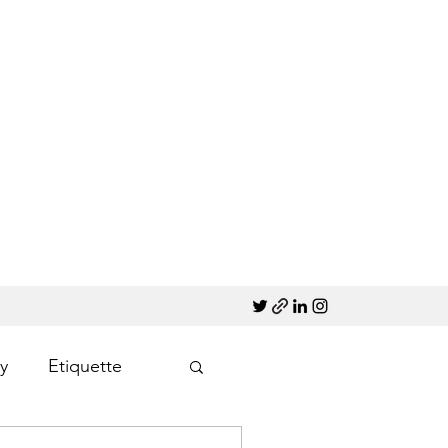
y
Etiquette
Marketing