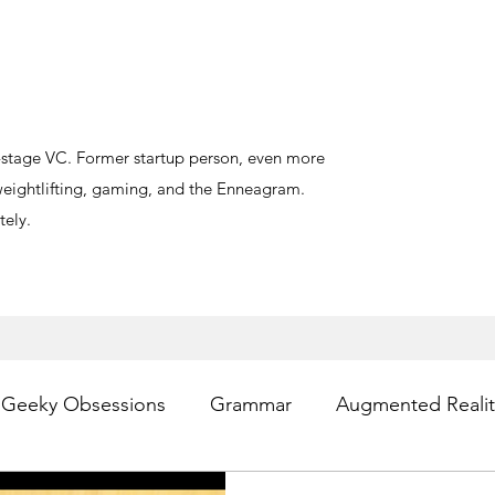
y-stage VC. Former startup person, even more
, weightlifting, gaming, and the Enneagram.
ely.
Geeky Obsessions
Grammar
Augmented Realit
sting
Writing
Privacy
Digital Health
PR