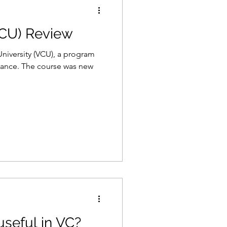
VCU) Review
Gaming
Law
University (VCU), a program
nance. The course was new
useful in VC?