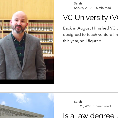
Sarah
Sep 26, 2019
5 min read
VC University (
el
Psychology
Women in Tech
Productivity
Back in August I finished VC 
designed to teach venture fi
this year, so I figured...
Sarah
Jun 20, 2018
5 min read
Is a law degree 