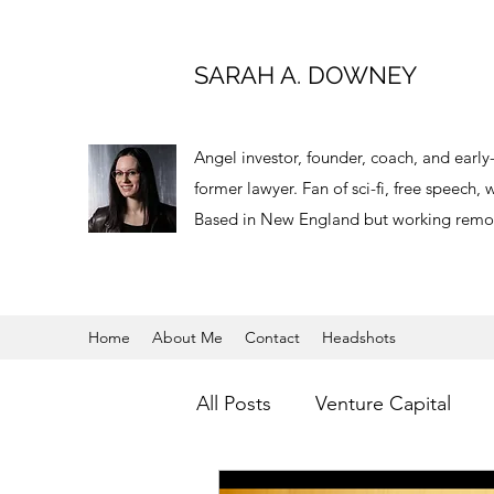
SARAH A. DOWNEY
Angel investor, founder, coach, and earl
former lawyer. Fan of sci-fi, free speech
Based in New England but working remot
Home
About Me
Contact
Headshots
All Posts
Venture Capital
Virtual Reality
Angel Inve