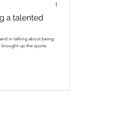
g a talented
and in talking about being
he brought up the quote