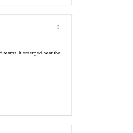
nd teams. It emerged near the