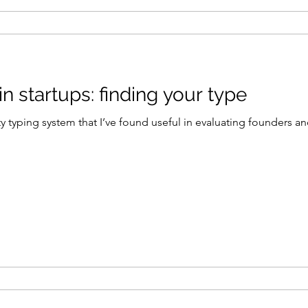
 startups: finding your type
y typing system that I’ve found useful in evaluating founders a