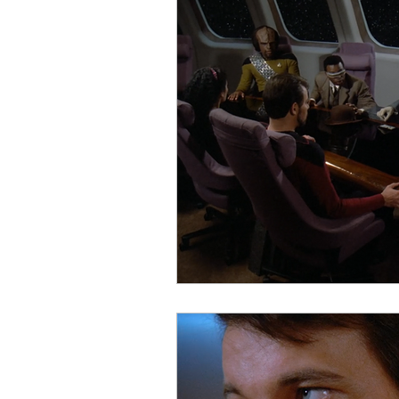
Startups
Books
Trav
Startup Trek