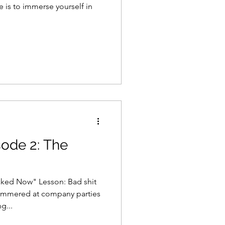
 is to immerse yourself in
sode 2: The
aked Now" Lesson: Bad shit
mmered at company parties
g...