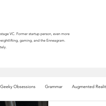
y-stage VC. Former startup person, even more
, weightlifting, gaming, and the Enneagram.
ely.
Geeky Obsessions
Grammar
Augmented Realit
sting
Writing
Privacy
Digital Health
PR