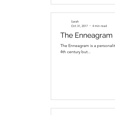
Sarah
Oct 31, 2017
4 min read
The Enneagram in
The Enneagram is a personalit
4th century but...