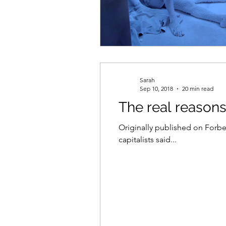
Sarah
Sep 10, 2018
20 min read
The real reason
Originally published on Forbes in multiple parts. Pa
capitalists said...