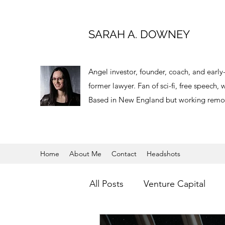
SARAH A. DOWNEY
Angel investor, founder, coach, and earl
former lawyer. Fan of sci-fi, free speech
Based in New England but working remot
Home
About Me
Contact
Headshots
All Posts
Venture Capital
Virtual Reality
Angel Inve