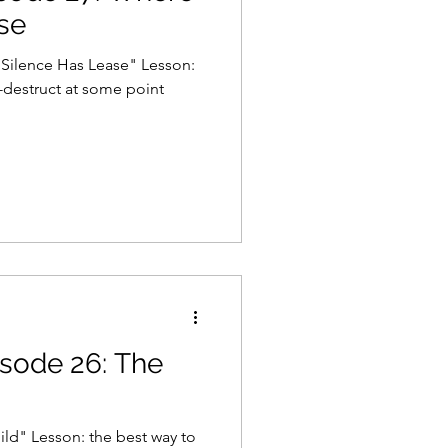
se
nce Has Lease" Lesson:
destruct at some point
isode 26: The
ild" Lesson: the best way to