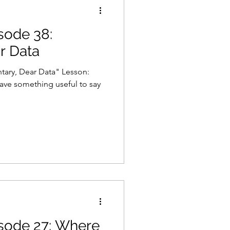
isode 38:
Gaming
Law
r Data
tary, Dear Data" Lesson:
 have something useful to say
isode 27: Where