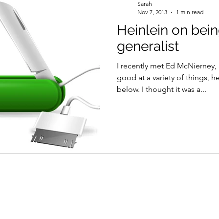
Sarah
Nov 7, 2013
1 min read
Heinlein on bein
generalist
I recently met Ed McNierney, 
good at a variety of things, 
below. I thought it was a...