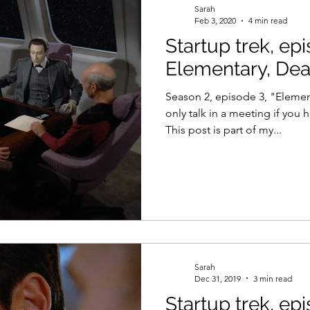
Sarah
Feb 3, 2020
4 min read
Startup trek, ep
el
Psychology
Women in Tech
Productivity
Elementary, Dea
Season 2, episode 3, "Elemen
only talk in a meeting if you
This post is part of my...
Sarah
Dec 31, 2019
3 min read
Startup trek, ep