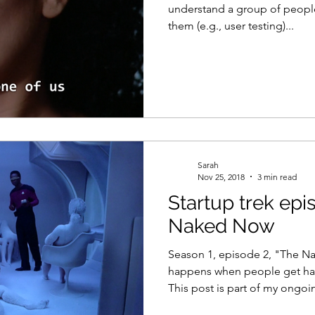
understand a group of people
them (e.g., user testing)...
Sarah
Nov 25, 2018
3 min read
Startup trek epi
Naked Now
Season 1, episode 2, "The N
happens when people get ha
This post is part of my ongoin