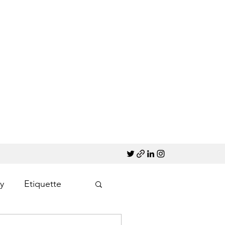
y
Etiquette
Marketing