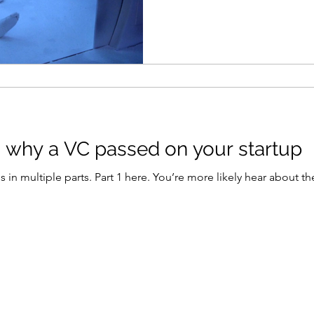
s why a VC passed on your startup
rt 1 here. You’re more likely hear about the companies that venture