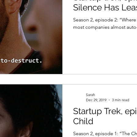
Silence Has Lea
Season 2, episode 2: “Where Sile
most companies almost auto-
Sarah
Dec 29, 2019
3 min read
Startup Trek, ep
Child
Season 2, episode 1: “The Ch