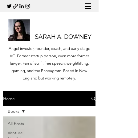
SARAH A. DOWNEY
Angel investor, founder, coach, and early-stage
VC. Former startup person, even more former
lawyer. Fan of sci-fi, free speech, weightlifting,
gaming, and the Enneagram. Based in New
England but working remotely.
Home
Books
All Posts
Venture