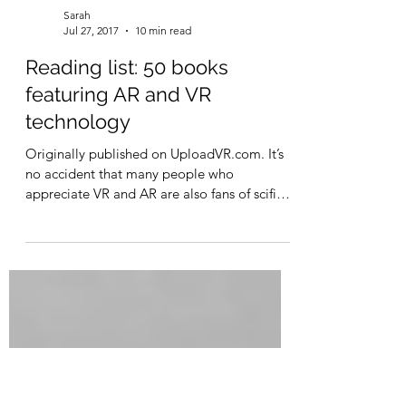
Sarah
Jul 27, 2017
10 min read
Reading list: 50 books
featuring AR and VR
technology
Originally published on UploadVR.com. It’s
no accident that many people who
appreciate VR and AR are also fans of scifi
books, movies,...