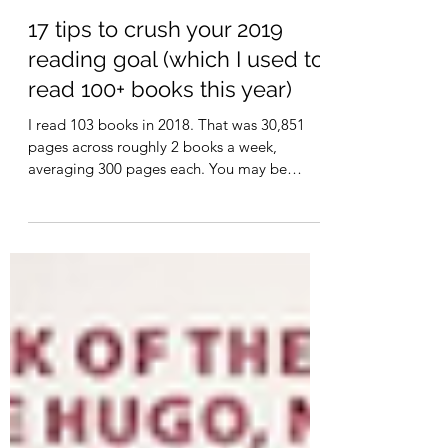
Sarah
Dec 31, 2018
10 min read
17 tips to crush your 2019
reading goal (which I used to
read 100+ books this year)
I read 103 books in 2018. That was 30,851
pages across roughly 2 books a week,
averaging 300 pages each. You may be
thinking that I loaf...