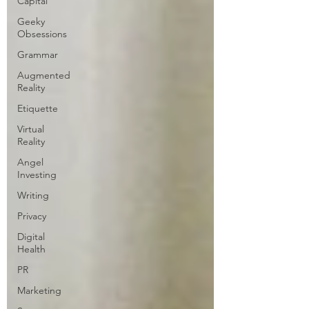
Capital
Geeky
Obsessions
Grammar
Augmented
Reality
Etiquette
Virtual
Reality
Angel
Investing
Writing
Privacy
Digital
Health
PR
Marketing