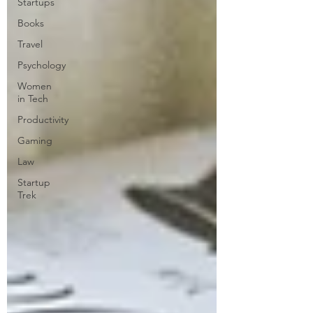
Startups
Books
Travel
Psychology
Women
in Tech
Productivity
Gaming
Law
Startup
Trek