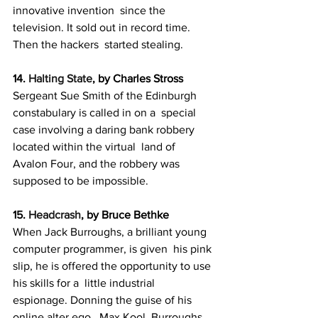
innovative invention  since the 
television. It sold out in record time. 
Then the hackers  started stealing.
14. 
Halting State
, by Charles Stross
Sergeant Sue Smith of the Edinburgh 
constabulary is called in on a  special 
case involving a daring bank robbery 
located within the virtual  land of 
Avalon Four, and the robbery was 
supposed to be impossible.
15. 
Headcrash
, by Bruce Bethke
When Jack Burroughs, a brilliant young 
computer programmer, is given  his pink 
slip, he is offered the opportunity to use 
his skills for a  little industrial 
espionage. Donning the guise of his 
online alter ego,  Max Kool, Burroughs 