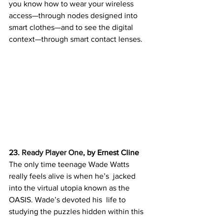
you know how to wear your wireless  
access—through nodes designed into 
smart clothes—and to see the digital  
context—through smart contact lenses.
23. 
Ready Player One
, by Ernest Cline
The only time teenage Wade Watts 
really feels alive is when he’s  jacked 
into the virtual utopia known as the  
OASIS. Wade’s devoted his  life to 
studying the puzzles hidden within this 