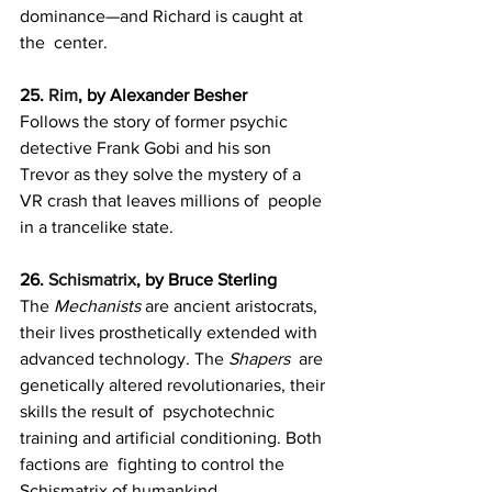
dominance—and Richard is caught at 
the  center.
25. 
Rim
, by Alexander Besher
Follows the story of former psychic 
detective Frank Gobi and his son  
Trevor as they solve the mystery of a 
VR crash that leaves millions of  people 
in a trancelike state.
26. 
Schismatrix
, by Bruce Sterling
The 
Mechanists
 are ancient aristocrats, 
their lives prosthetically extended with 
advanced technology. The 
Shapers
  are 
genetically altered revolutionaries, their 
skills the result of  psychotechnic 
training and artificial conditioning. Both 
factions are  fighting to control the 
Schismatrix of humankind.