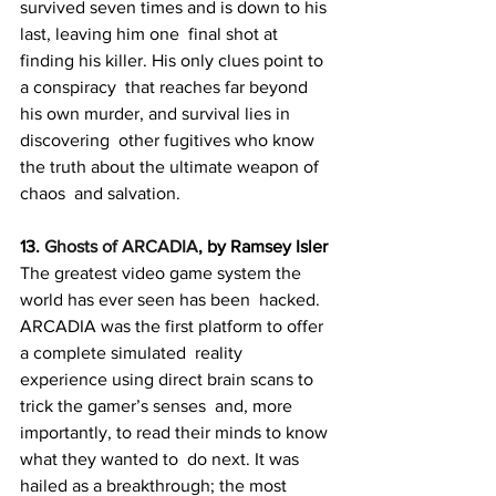
survived seven times and is down to his 
last, leaving him one  final shot at 
finding his killer. His only clues point to 
a conspiracy  that reaches far beyond 
his own murder, and survival lies in 
discovering  other fugitives who know 
the truth about the ultimate weapon of 
chaos  and salvation.
13. 
Ghosts of ARCADIA
, by Ramsey Isler
The greatest video game system the 
world has ever seen has been  hacked. 
ARCADIA was the first platform to offer 
a complete simulated  reality 
experience using direct brain scans to 
trick the gamer’s senses  and, more 
importantly, to read their minds to know 
what they wanted to  do next. It was 
hailed as a breakthrough; the most 