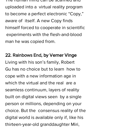
uploaded into a  virtual reality program 
to become a perfect electronic “Copy,” 
aware of  itself. A new Copy finds 
himself forced to cooperate in scientific 
 experiments with the flesh-and-blood 
man he was copied from.
22. 
Rainbows End
, by Verner Vinge
Living with his son’s family, Robert 
Gu has no choice but to learn  how to 
cope with a new information age in 
which the virtual and the real  are a 
seamless continuum, layers of reality 
built on digital views seen  by a single 
person or millions, depending on your 
choice. But the  consensus reality of the 
digital world is available only if, like his  
thirteen-year-old granddaughter Miri, 