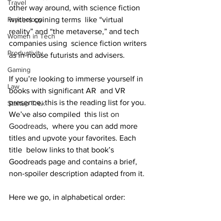
Travel
other way around, with science fiction 
writers coining terms  like “virtual 
Psychology
reality” and “the metaverse,” and tech 
Women in Tech
companies using  science fiction writers 
Productivity
as in-house futurists and advisers.
Gaming
If you’re looking to immerse yourself in 
Law
books with significant AR  and VR 
presence, this is the reading list for you. 
Startup Trek
We’ve also compiled  this 
list on 
Goodreads
,  where you can add more 
titles and upvote your favorites. Each 
title  below links to that book’s 
Goodreads page and contains a brief,  
non-spoiler description adapted from it.
Here we go, in alphabetical order: