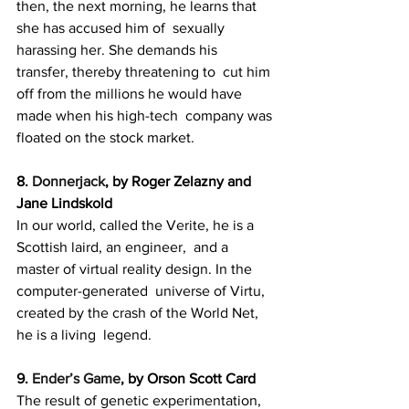
then, the next morning, he learns that 
she has accused him of  sexually 
harassing her. She demands his 
transfer, thereby threatening to  cut him 
off from the millions he would have 
made when his high-tech  company was 
floated on the stock market.
8. 
Donnerjack
, by Roger Zelazny and 
Jane Lindskold
In our world, called the Verite, he is a 
Scottish laird, an engineer,  and a 
master of virtual reality design. In the 
computer-generated  universe of Virtu, 
created by the crash of the World Net, 
he is a living  legend.
9. 
Ender’s Game
, by Orson Scott Card
The result of genetic experimentation, 