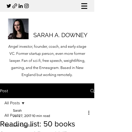
SARAH A. DOWNEY
Angel investor, founder, coach, and early-stage
VC. Former startup person, even more former
lawyer. Fan of sci-fi, free speech, weightlifting,
gaming, and the Enneagram. Based in New
England but working remotely.
Post
All Posts
Sarah
All Posts
Jul 27, 2017
10 min read
Reading list: 50 books
Venture Capital