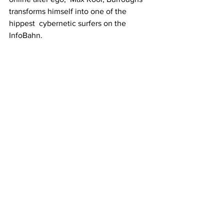
transforms himself into one of the 
hippest  cybernetic surfers on the 
InfoBahn.