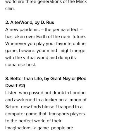
world are three generations of the Macx 
clan.
2. 
AlterWorld
, by D. Rus
A new pandemic – the perma effect – 
has taken over Earth of the near  future. 
Whenever you play your favorite online 
game, beware: your mind  might merge 
with the virtual world and dump its 
comatose host.
3. 
Better than Life
, by Grant Naylor (Red 
Dwarf 
#2
)
Lister–who passed out drunk in London 
and awakened in a locker on a  moon of 
Saturn–now finds himself trapped in a 
computer game that  transports players 
to the perfect world of their 
imaginations–a game  people are 