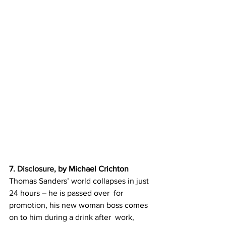
7. 
Disclosure
, by Michael Crichton
Thomas Sanders’ world collapses in just 
24 hours – he is passed over  for 
promotion, his new woman boss comes 
on to him during a drink after  work, 