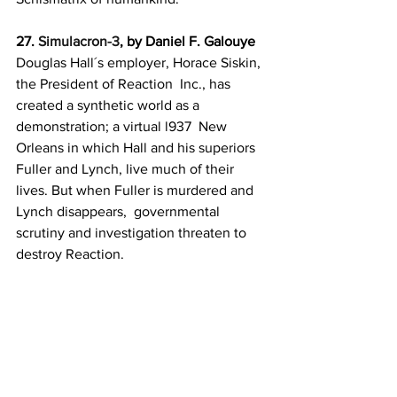
27. 
Simulacron-3
, by Daniel F. Galouye
Douglas Hall´s employer, Horace Siskin, 
the President of Reaction  Inc., has 
created a synthetic world as a 
demonstration; a virtual l937  New 
Orleans in which Hall and his superiors 
Fuller and Lynch, live much of their 
lives. But when Fuller is murdered and 
Lynch disappears,  governmental 
scrutiny and investigation threaten to 
destroy Reaction.