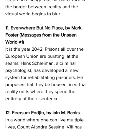
the border between  reality and the 
virtual world begins to blur.
11. 
Everywhere But No Place
, by Mark 
Foster (Messages from the Unseen 
World 
#1
)
It is the year 2042. Prisons all over the 
European Union are bursting  at the 
seams. Hans Schleiman, a criminal 
psychologist, has developed a  new 
system for rehabilitating prisoners. He 
proposes that they be housed  in virtual 
reality units where they spend the 
entirety of their  sentence.
12. 
Feersum Endjin
, by Iain M. Banks
In a world where one can live multiple 
lives, Count Alandre Sessine  VIII has 