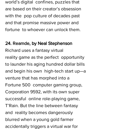
world’s digital  confines, puzzles that 
are based on their creator’s obsession 
with the  pop culture of decades past 
and that promise massive power and 
fortune  to whoever can unlock them.
24. 
Reamde
, by Neal Stephenson
Richard uses a fantasy virtual 
reality game as the perfect  opportunity 
to launder his aging hundred dollar bills 
and begin his own  high-tech start up—a 
venture that has morphed into a 
Fortune 500  computer gaming group, 
Corporation 9592, with its own super 
successful  online role-playing game, 
T’Rain. But the line between fantasy 
and  reality becomes dangerously 
blurred when a young gold farmer 
accidentally triggers a virtual war for 