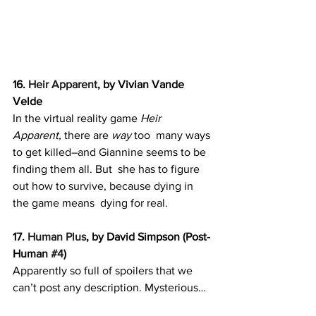
16. 
Heir Apparent
, by Vivian Vande 
Velde
In the virtual reality game 
Heir 
Apparent, 
there are 
way 
too  many ways 
to get killed–and Giannine seems to be 
finding them all. But  she has to figure 
out how to survive, because dying in 
the game means  dying for real.
17. 
Human Plus
, by David Simpson (Post-
Human 
#4
)
Apparently so full of spoilers that we 
can’t post any description. Mysterious…