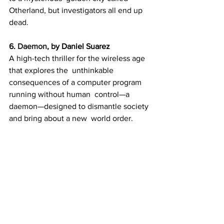
Otherland, but investigators all end up 
dead.
6. 
Daemon
, by Daniel Suarez
A high-tech thriller for the wireless age 
that explores the  unthinkable 
consequences of a computer program 
running without human  control—a 
daemon—designed to dismantle society 
and bring about a new  world order.