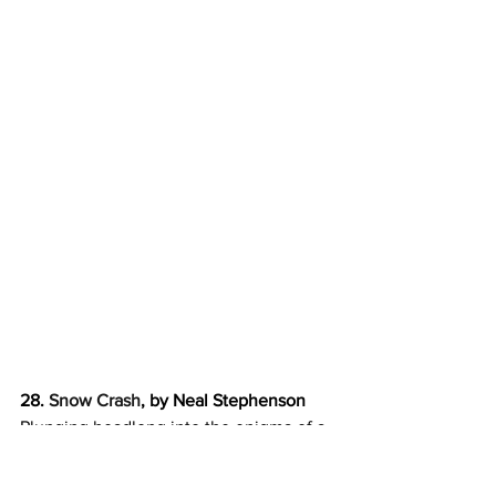
28. 
Snow Crash
, by Neal Stephenson
Plunging headlong into the enigma of a 
new computer virus that’s  striking 
down hackers in both the real world and 