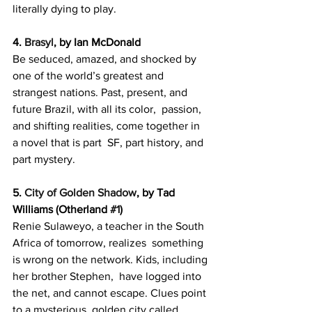
literally dying to play.
4. 
Brasyl
, by Ian McDonald
Be seduced, amazed, and shocked by 
one of the world’s greatest and  
strangest nations. Past, present, and 
future Brazil, with all its color,  passion, 
and shifting realities, come together in 
a novel that is part  SF, part history, and 
part mystery.
5. 
City of Golden Shadow
, by Tad 
Williams (Otherland 
#1
)
Renie Sulaweyo, a teacher in the South 
Africa of tomorrow, realizes  something 
is wrong on the network. Kids, including 
her brother Stephen,  have logged into 
the net, and cannot escape. Clues point 
to a mysterious  golden city called 