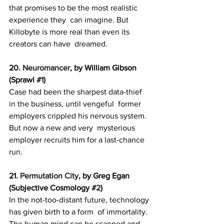
that promises to be the most realistic 
experience they  can imagine. But 
Killobyte is more real than even its 
creators can have  dreamed.
20. 
Neuromancer
, by William Gibson 
(Sprawl 
#1
)
Case had been the sharpest data-thief 
in the business, until vengeful  former 
employers crippled his nervous system. 
But now a new and very  mysterious 
employer recruits him for a last-chance 
run.
21. 
Permutation City
, by Greg Egan 
(Subjective Cosmology 
#2
)
In the not-too-distant future, technology 
has given birth to a form  of immortality. 
The human mind can be scanned and 