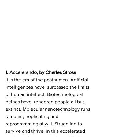
1. 
Accelerando
, by Charles Stross
It is the era of the posthuman. Artificial 
intelligences have  surpassed the limits 
of human intellect. Biotechnological 
beings have  rendered people all but 
extinct. Molecular nanotechnology runs 
rampant,  replicating and 
reprogramming at will. Struggling to 
survive and thrive  in this accelerated 