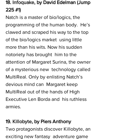
18. 
Infoquake
, by David Edelman (Jump 
225 
#1
)
Natch is a master of bio/logics, the 
programming of the human body.  He’s 
clawed and scraped his way to the top 
of the bio/logics market  using little 
more than his wits. Now his sudden 
notoriety has brought  him to the 
attention of Margaret Surina, the owner 
of a mysterious new  technology called 
MultiReal. Only by enlisting Natch’s 
devious mind can  Margaret keep 
MultiReal out of the hands of High 
Executive Len Borda and  his ruthless 
armies.
19. 
Killobyte
, by Piers Anthony
Two protagonists discover Killobyte, an 
exciting new fantasy  adventure game 