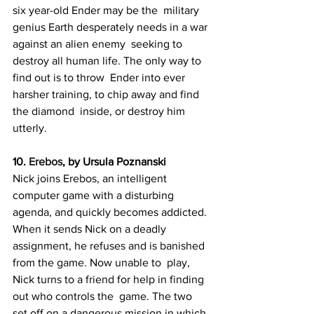
six year-old Ender may be the  military 
genius Earth desperately needs in a war 
against an alien enemy  seeking to 
destroy all human life. The only way to 
find out is to throw  Ender into ever 
harsher training, to chip away and find 
the diamond  inside, or destroy him 
utterly.
10. 
Erebos
, by Ursula Poznanski
Nick joins Erebos, an intelligent 
computer game with a disturbing  
agenda, and quickly becomes addicted. 
When it sends Nick on a deadly  
assignment, he refuses and is banished 
from the game. Now unable to  play, 
Nick turns to a friend for help in finding 
out who controls the  game. The two 
set off on a dangerous mission in which 