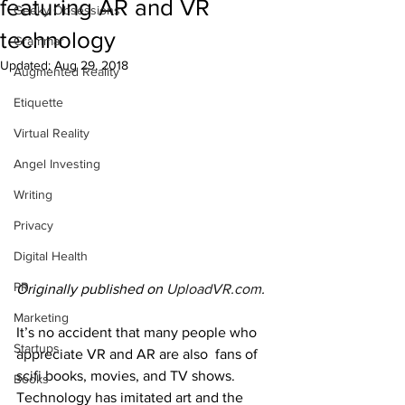
featuring AR and VR
Geeky Obsessions
technology
Grammar
Updated:
Aug 29, 2018
Augmented Reality
Etiquette
Virtual Reality
Angel Investing
Writing
Privacy
Digital Health
PR
Originally published on 
UploadVR.com
.
Marketing
It’s no accident that many people who 
Startups
appreciate VR and AR are also  fans of 
scifi books, movies, and TV shows. 
Books
Technology has imitated art and the 