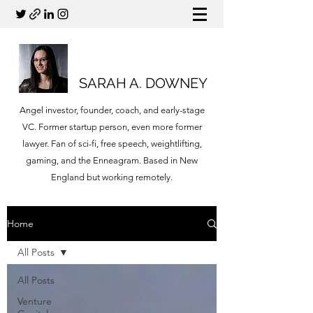
SARAH A. DOWNEY
Angel investor, founder, coach, and early-stage
VC. Former startup person, even more former
lawyer. Fan of sci-fi, free speech, weightlifting,
gaming, and the Enneagram. Based in New
England but working remotely.
Home
All Posts
All Posts
Venture