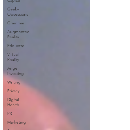
Capital
Geeky
Obsessions
Grammar
Augmented
Reality
Etiquette
Virtual
Reality
Angel
Investing
Writing
Privacy
Digital
Health
PR
Marketing