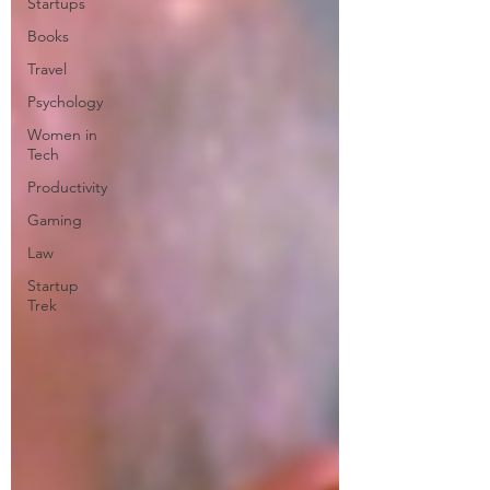
Startups
Books
Travel
Psychology
Women in
Tech
Productivity
Gaming
Law
Startup
Trek