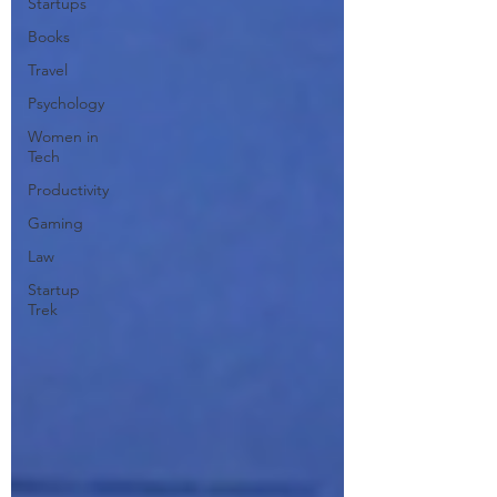
Startups
Books
Travel
Psychology
Women in
Tech
Productivity
Gaming
Law
Startup
Trek