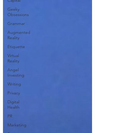
Capital
Geeky
Obsessions
Grammar
Augmented
Reality
Etiquette
Virtual
Reality
Angel
Investing
Writing
Privacy
Digital
Health
PR
Marketing