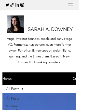
SARAH A. DOWNEY
Angel investor, founder, coach, and early-stage
VC. Former startup person, even more former
lawyer. Fan of sci-fi, free speech, weightlifting,
gaming, and the Enneagram. Based in New
England but working remotely.
Home
All Posts
All Posts
Venture