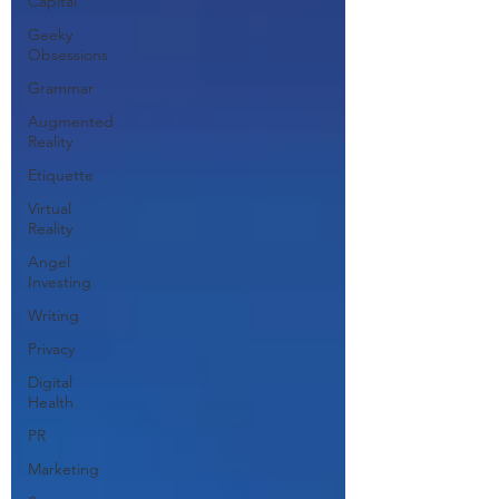
Capital
Geeky
Obsessions
Grammar
Augmented
Reality
Etiquette
Virtual
Reality
Angel
Investing
Writing
Privacy
Digital
Health
PR
Marketing