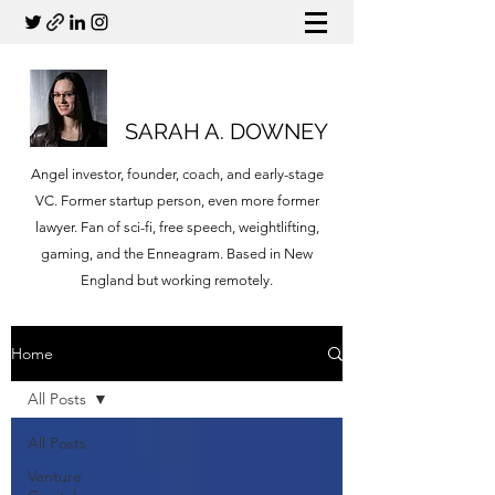
SARAH A. DOWNEY
Angel investor, founder, coach, and early-stage
VC. Former startup person, even more former
lawyer. Fan of sci-fi, free speech, weightlifting,
gaming, and the Enneagram. Based in New
England but working remotely.
Home
All Posts
All Posts
Venture