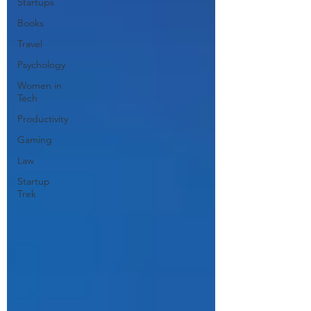
Startups
Books
Travel
Psychology
Women in
Tech
Productivity
Gaming
Law
Startup
Trek