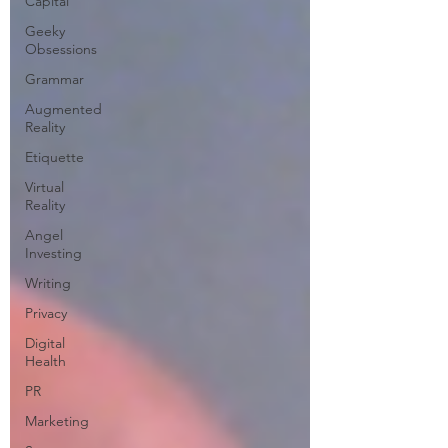
Capital
Geeky
Obsessions
Grammar
Augmented
Reality
Etiquette
Virtual
Reality
Angel
Investing
Writing
Privacy
Digital
Health
PR
Marketing