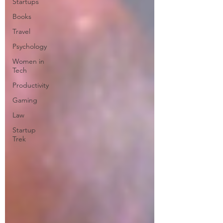
Startups
Books
Travel
Psychology
Women in
Tech
Productivity
Gaming
Law
Startup
Trek