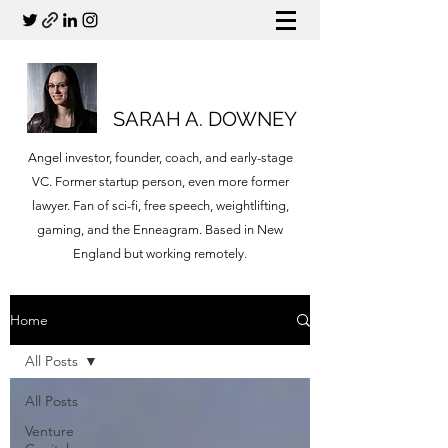
SARAH A. DOWNEY
Angel investor, founder, coach, and early-stage
VC. Former startup person, even more former
lawyer. Fan of sci-fi, free speech, weightlifting,
gaming, and the Enneagram. Based in New
England but working remotely.
Home
All Posts
All Posts
Venture