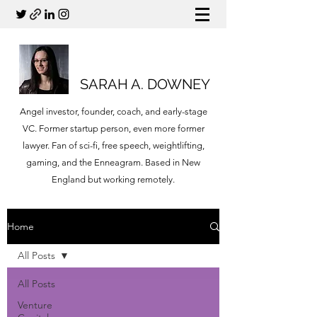
SARAH A. DOWNEY
Angel investor, founder, coach, and early-stage
VC. Former startup person, even more former
lawyer. Fan of sci-fi, free speech, weightlifting,
gaming, and the Enneagram. Based in New
England but working remotely.
Home
All Posts
All Posts
Venture