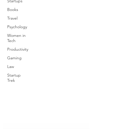
Startups
Books
Travel
Psychology
Women in
Tech
Productivity
Gaming
Law
Startup
Trek