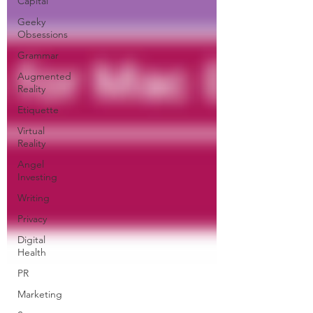
Capital
Geeky
Obsessions
Grammar
Augmented
Reality
Etiquette
Virtual
Reality
Angel
Investing
Writing
Privacy
Digital
Health
PR
Marketing