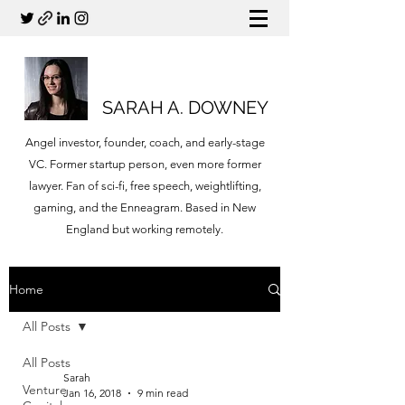
SARAH A. DOWNEY
Angel investor, founder, coach, and early-stage
VC. Former startup person, even more former
lawyer. Fan of sci-fi, free speech, weightlifting,
gaming, and the Enneagram. Based in New
England but working remotely.
Home
All Posts
All Posts
Sarah
Venture
Jan 16, 2018
9 min read