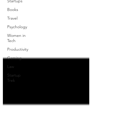
Startups
Books
Travel
Psychology
Women in
Tech
Productivity
Gaming
Law
Startup
Trek