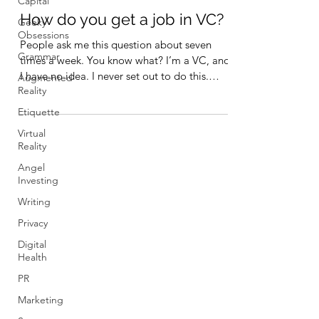
Capital
How do you get a job in VC?
Geeky
Obsessions
People ask me this question about seven
Grammar
times a week. You know what? I’m a VC, and
I have no idea. I never set out to do this.
Augmented
Reality
My...
Etiquette
Virtual
Reality
Angel
Investing
Writing
Privacy
Digital
Health
PR
Marketing