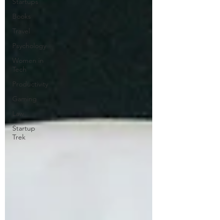
Startups
Books
Travel
Psychology
Women in
Tech
Productivity
Gaming
Law
Startup
Trek