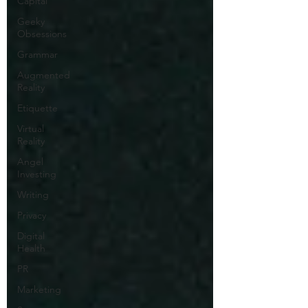
Capital
Geeky
Obsessions
Grammar
Augmented
Reality
Etiquette
Virtual
Reality
Angel
Investing
Writing
Privacy
Digital
Health
PR
Marketing