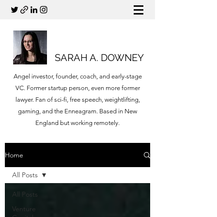
SARAH A. DOWNEY
Angel investor, founder, coach, and early-stage
VC. Former startup person, even more former
lawyer. Fan of sci-fi, free speech, weightlifting,
gaming, and the Enneagram. Based in New
England but working remotely.
Home
All Posts
All Posts
Venture