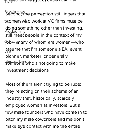
Travel
Psychology
Second, the perception still lingers that 
women who work at VC firms must be 
Women in Tech
doing something other than investing. I 
Productivity
still meet people in the context of my 
Gaming
job— many of whom are women — who 
assume that I’m someone’s EA, event 
Law
planner, marketer, or generally 
Startup Trek
someone who’s not going to make 
investment decisions.
Most of them aren’t trying to be rude; 
they’re acting on their schema of an 
industry that, historically, scarcely 
employed women as investors. But a 
few male founders who have come in to 
pitch my male coworkers and me don’t 
make eye contact with me the entire 