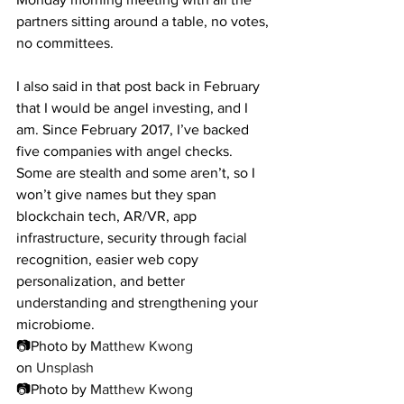
partners sitting around a table, no votes, 
no committees.
I also said in that post back in February 
that I would be angel investing, and I 
am. Since February 2017, I’ve backed 
five companies with angel checks. 
Some are stealth and some aren’t, so I 
won’t give names but they span 
blockchain tech, AR/VR, app 
infrastructure, security through facial 
recognition, easier web copy 
personalization, and better 
understanding and strengthening your 
microbiome.
📷Photo by 
Matthew Kwong
on 
Unsplash
📷Photo by 
Matthew Kwong