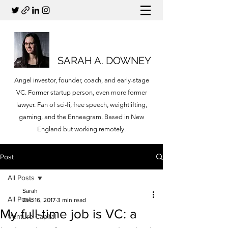
SARAH A. DOWNEY
Angel investor, founder, coach, and early-stage
VC. Former startup person, even more former
lawyer. Fan of sci-fi, free speech, weightlifting,
gaming, and the Enneagram. Based in New
England but working remotely.
Post
All Posts
Sarah
All Posts
Dec 16, 2017
3 min read
My full-time job is VC: a
Venture Capital