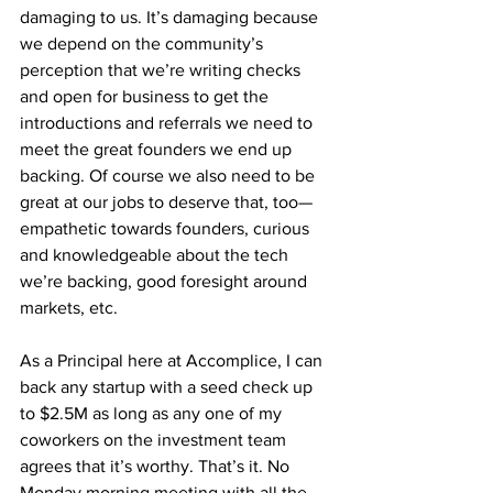
damaging to us. It’s damaging because 
we depend on the community’s 
perception that we’re writing checks 
and open for business to get the 
introductions and referrals we need to 
meet the great founders we end up 
backing. Of course we also need to be 
great at our jobs to deserve that, too— 
empathetic towards founders, curious 
and knowledgeable about the tech 
we’re backing, good foresight around 
markets, etc.
As a Principal here at Accomplice, I can 
back any startup with a seed check up 
to $2.5M as long as any one of my 
coworkers on the investment team 
agrees that it’s worthy. That’s it. No 
Monday morning meeting with all the 