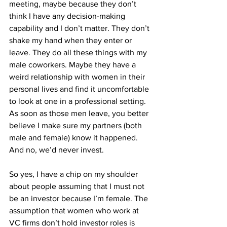
meeting, maybe because they don’t 
think I have any decision-making 
capability and I don’t matter. They don’t 
shake my hand when they enter or 
leave. They do all these things with my 
male coworkers. Maybe they have a 
weird relationship with women in their 
personal lives and find it uncomfortable 
to look at one in a professional setting. 
As soon as those men leave, you better 
believe I make sure my partners (both 
male and female) know it happened. 
And no, we’d never invest.
So yes, I have a chip on my shoulder 
about people assuming that I must not 
be an investor because I’m female. The 
assumption that women who work at 
VC firms don’t hold investor roles is 