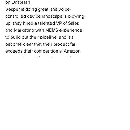
on 
Unsplash
Vesper is doing great: the voice-
controlled device landscape is blowing 
up, they hired a talented 
VP of Sales 
and Marketing
 with MEMS experience 
to build out their pipeline, and it’s 
become clear that their product far 
exceeds their competition’s. Amazon 
even 
endorsed Vesper’s microphones
publicly on their developer blog. If 
you’re building a voice-controlled 
system, Vesper’s mics use far less 
power and withstand the wear and tear 
of harsh environments.
If you are or you know an exceptional 
person working on a massive tech 
problem (like what Vesper has taken on 
with its acoustic sensors), email me at 