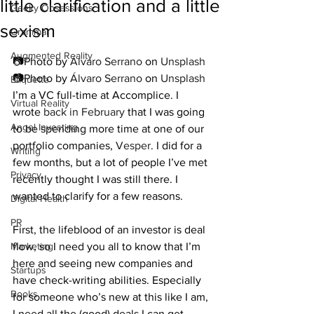
little clarification and a little
Geeky Obsessions
sexism
Grammar
Augmented Reality
📷Photo by 
Álvaro Serrano
 on 
Unsplash
📷Photo by 
Álvaro Serrano
 on 
Unsplash
Etiquette
I’m a VC full-time at Accomplice. I 
Virtual Reality
wrote 
back in February
 that I was going 
Angel Investing
to be spending more time at one of our 
portfolio companies, 
Vesper
. I did for a 
Writing
few months, but a lot of people I’ve met 
Privacy
recently thought I was still there. I 
wanted to clarify for a few reasons.
Digital Health
PR
First, the lifeblood of an investor is deal 
Marketing
flow, so I need you all to know that I’m 
here and seeing new companies and 
Startups
have check-writing abilities. Especially 
Books
for someone who’s new at this like I am, 
I need all the (good) deals I can get.