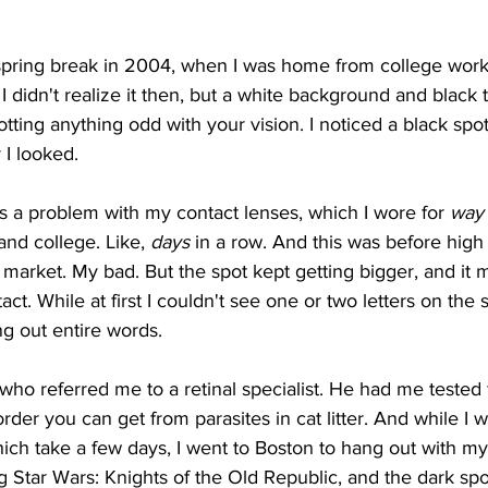
er spring break in 2004, when I was home from college wor
 didn't realize it then, but a white background and black t
tting anything odd with your vision. I noticed a black spot
I looked.
was a problem with my contact lenses, which I wore for 
way
and college. Like, 
days 
in a row. And this was before hig
 market. My bad. But the spot kept getting bigger, and it
ct. While at first I couldn't see one or two letters on the s
g out entire words.  
 who referred me to a retinal specialist. He had me tested 
der you can get from parasites in cat litter. And while I w
 which take a few days, I went to Boston to hang out with my
ng Star Wars: Knights of the Old Republic, and the dark sp