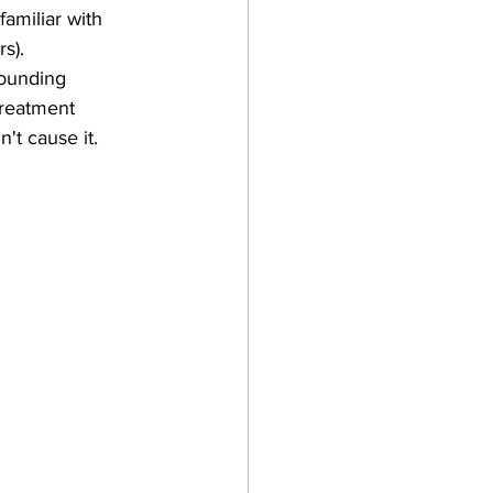
amiliar with 
s).
sounding 
treatment 
't cause it.