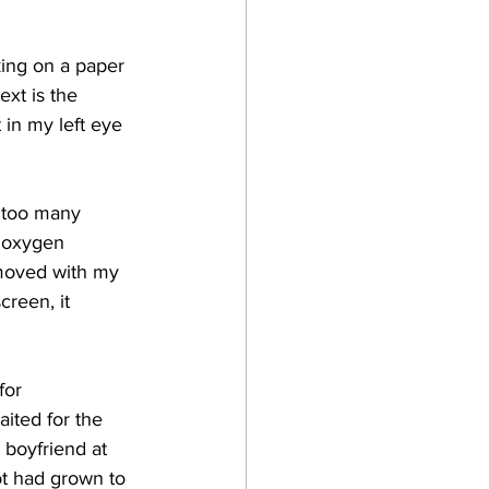
king on a paper 
ext is the 
 in my left eye 
 
too many 
h oxygen 
 moved with my 
creen, it 
for 
aited for the 
 boyfriend at 
ot had grown to 