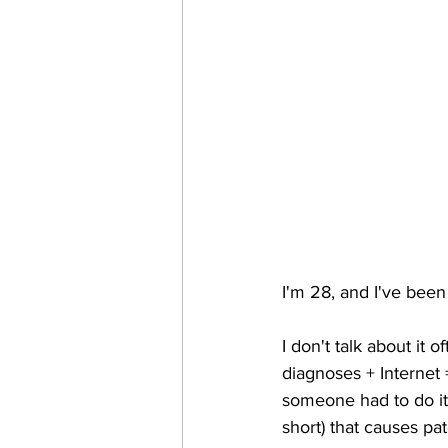
I'm 28, and I've been
I don't talk about it 
diagnoses + Internet =
someone had to do it.
short) that causes pat