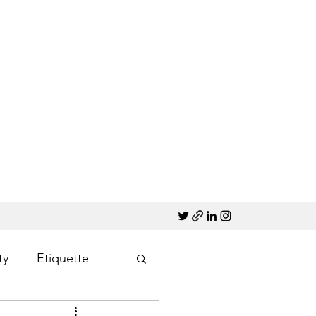
ty
Etiquette
Marketing