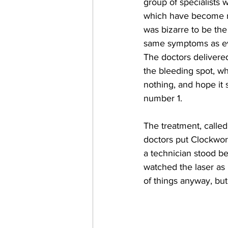
group of specialists 
which have become rou
was bizarre to be the
same symptoms as ev
The doctors delivered
the bleeding spot, w
nothing, and hope it s
number 1.
The treatment, calle
doctors put Clockwor
a technician stood be
watched the laser as 
of things anyway, but