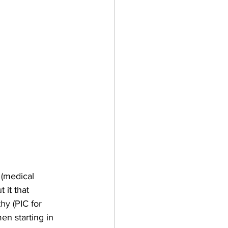
 (medical 
 it that 
thy
 (PIC for 
en starting in 