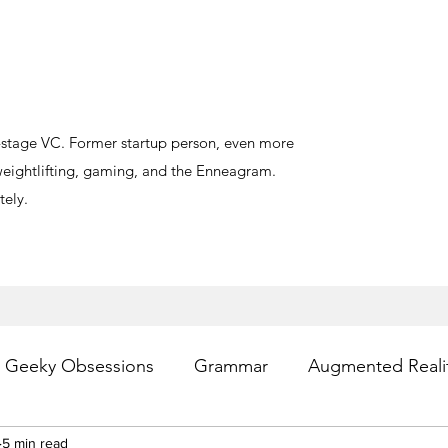
y-stage VC. Former startup person, even more
, weightlifting, gaming, and the Enneagram.
ely.
Geeky Obsessions
Grammar
Augmented Reali
esting
5 min read
Writing
Privacy
Digital Health
PR