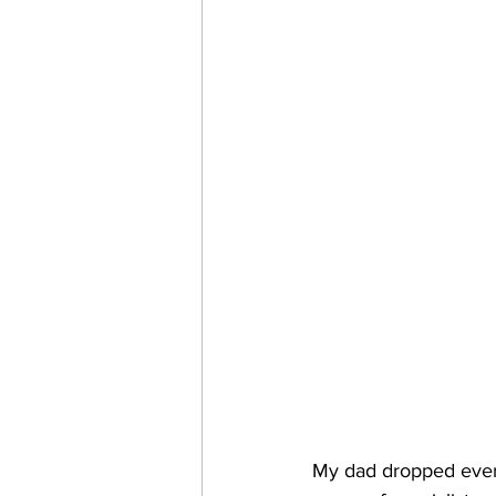
My dad dropped every