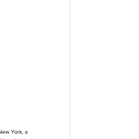
New York, a 