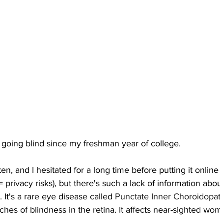
 going blind since my freshman year of college.
often, and I hesitated for a long time before putting it online
 privacy risks), but there's such a lack of information about
 It's a rare eye disease called 
Punctate Inner Choroidopa
ches of blindness in the retina. It affects near-sighted wom