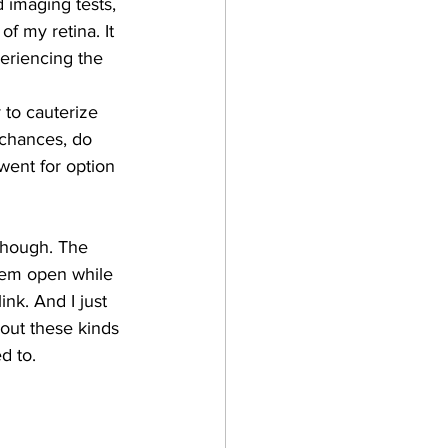
 imaging tests, 
f my retina. It 
periencing the 
 to cauterize 
 chances, do 
 went for option 
though. The 
hem open while 
nk. And I just 
out these kinds 
d to.