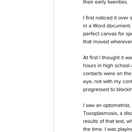
their early twenties.
I first noticed it ov
in a Word document. I
perfect canvas for spo
that moved wherever 
At first I thought it 
hours in high school 
contacts were on the
eye, not with my conta
progressed to blockin
I saw an optometrist,
Toxoplasmosis, a disor
results of that test,
the time. I was playi