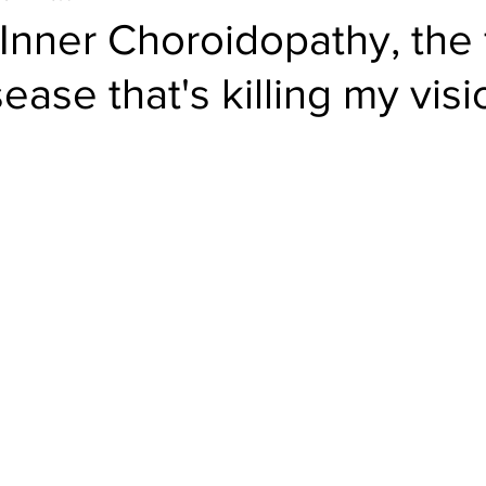
Inner Choroidopathy, the 
sease that's killing my visi
el
Psychology
Women in Tech
Productivity