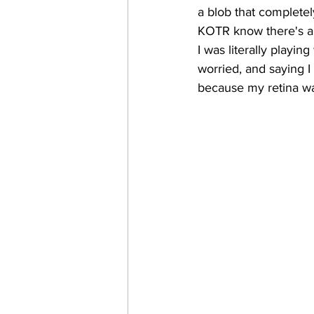
a blob that completel
KOTR know there's a l
I was literally playi
worried, and saying 
because my retina was