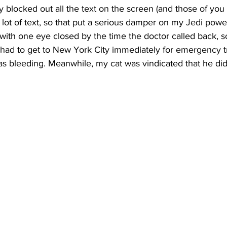
y blocked out all the text on the screen (and those of you f
ot of text, so that put a serious damper on my Jedi power
ng with one eye closed by the time the doctor called back, 
I had to get to New York City immediately for emergency 
 bleeding. Meanwhile, my cat was vindicated that he didn