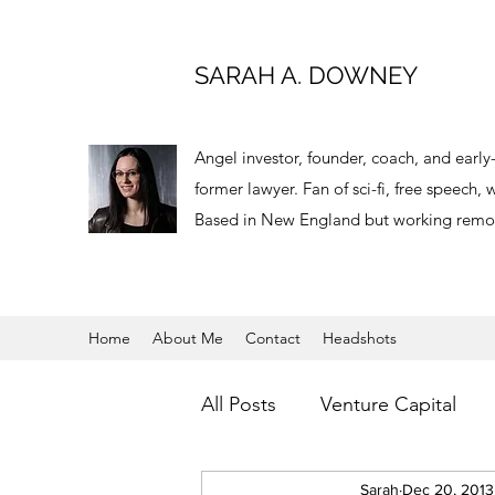
SARAH A. DOWNEY
Angel investor, founder, coach, and earl
former lawyer. Fan of sci-fi, free speech
Based in New England but working remot
Home
About Me
Contact
Headshots
All Posts
Venture Capital
Virtual Reality
Sarah
Dec 20, 2013
Angel Inv