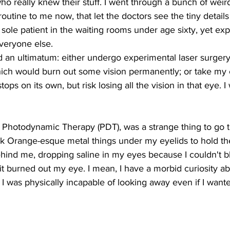
who really knew their stuff. I went through a bunch of weird
tine to me now, that let the doctors see the tiny details o
 sole patient in the waiting rooms under age sixty, yet ex
eryone else.
 an ultimatum: either undergo experimental laser surgery
hich would burn out some vision permanently; or take my
tops on its own, but risk losing all the vision in that eye. I
d Photodynamic Therapy (PDT), was a strange thing to go 
k Orange-esque metal things under my eyelids to hold t
hind me, dropping saline in my eyes because I couldn't bli
it burned out my eye. I mean, I have a morbid curiosity ab
 I was physically incapable of looking away even if I wante