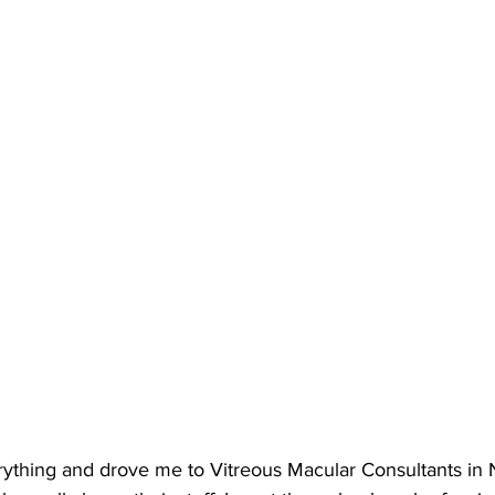
thing and drove me to Vitreous Macular Consultants in 