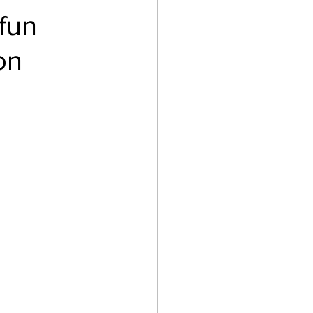
fun
on
Gaming
Law