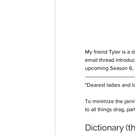
My friend Tyler is a 
email thread introduc
upcoming Season 6, I'
"Dearest ladies and 
To minimize the jarrin
to all things drag, p
Dictionary (t