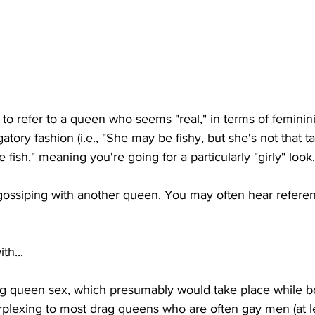
 to refer to a queen who seems "real," in terms of feminin
atory fashion (i.e., "She may be fishy, but she's not that tale
e fish," meaning you're going for a particularly "girly" look.
gossiping with another queen. You may often hear referenc
th...
rag queen sex, which presumably would take place while bo
erplexing to most drag queens who are often gay men (at l