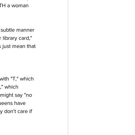
WITH a woman 
r subtle manner 
library card," 
s just mean that 
with "T," which 
," which 
 might say "no 
 queens have 
y don't care if 