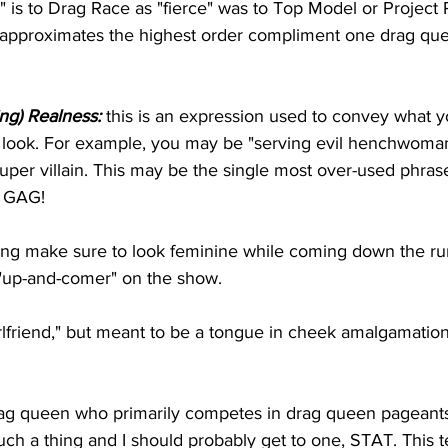
" is to Drag Race as "fierce" was to Top Model or Project 
s approximates the highest order compliment one drag que
ing) Realness:
 this is an expression used to convey what yo
look. For example, you may be "serving evil henchwoman r
super villain. This may be the single most over-used phra
o GAG!
ng make sure to look feminine while coming down the ru
 "up-and-comer" on the show.
girlfriend," but meant to be a tongue in cheek amalgamatio
rag queen who primarily competes in drag queen pageants
such a thing and I should probably get to one, STAT. This t