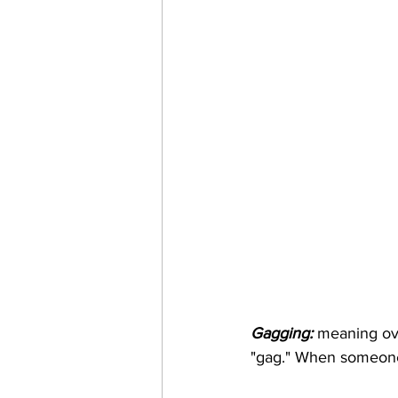
Gagging:
 meaning ov
"gag." When someone 