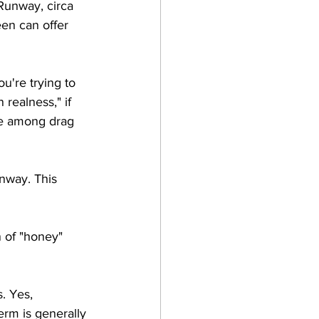
Runway, circa 
en can offer 
u're trying to 
ealness," if 
se among drag 
nway. This 
n of "honey" 
. Yes, 
erm is generally 