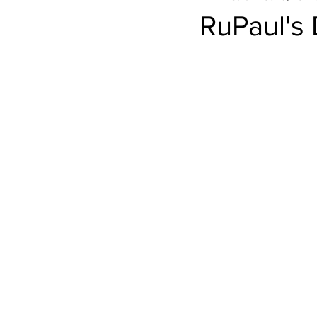
RuPaul's
Startups
Books
Trav
Startup Trek