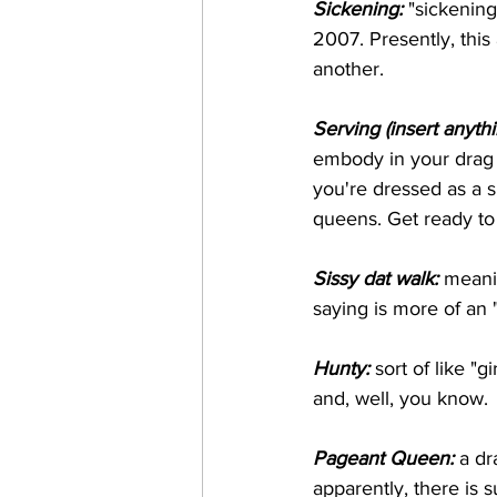
Sickening:
 "sickening
2007. Presently, thi
another.
Serving (insert anyth
embody in your drag 
you're dressed as a 
queens. Get ready t
Sissy dat walk: 
meani
saying is more of an
Hunty:
 sort of like "
and, well, you know.
Pageant Queen:
 a d
apparently, there is 