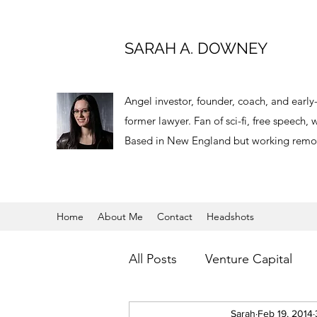
SARAH A. DOWNEY
Angel investor, founder, coach, and earl
former lawyer. Fan of sci-fi, free speech
Based in New England but working remot
Home
About Me
Contact
Headshots
All Posts
Venture Capital
Virtual Reality
Sarah
Feb 19, 2014
Angel Inv