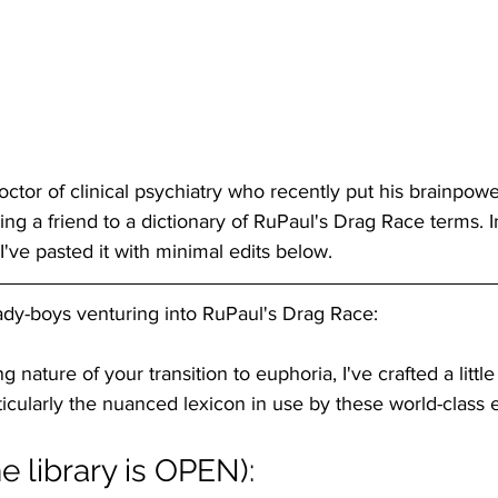
doctor of clinical psychiatry who recently put his brainpowe
ing a friend to a dictionary of RuPaul's Drag Race terms. I
ve pasted it with minimal edits below.
lady-boys venturing into RuPaul's Drag Race:
g nature of your transition to euphoria, I've crafted a little
articularly the nuanced lexicon in use by these world-class
he library is OPEN):