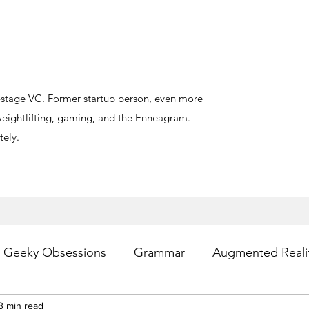
y-stage VC. Former startup person, even more
, weightlifting, gaming, and the Enneagram.
ely.
Geeky Obsessions
Grammar
Augmented Reali
esting
3 min read
Writing
Privacy
Digital Health
PR