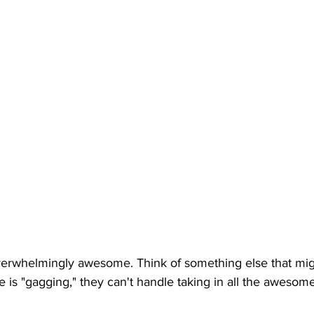
erwhelmingly awesome. Think of something else that mi
is "gagging," they can't handle taking in all the awesom