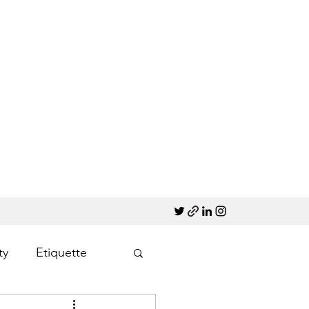
ty
Etiquette
Marketing