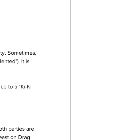
ity. Sometimes, 
nted"). It is 
e to a "Ki-Ki 
th parties are 
east on Drag 