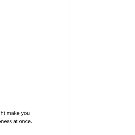
ght make you 
eness at once.