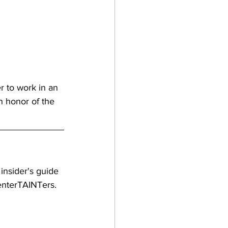
r to work in an 
n honor of the 
 insider's guide 
 enterTAINTers.