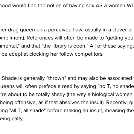
elihood would find the notion of having sex AS a woman 
ther drag queen on a perceived flaw, usually in a clever o
ompliment). References will often be made to "getting your 
ental," and that "the library is open." All of these saying
be adept at clocking her follow competitors.
lt. Shade is generally "thrown" and may also be associated 
ueens will often preface a read by saying "no T, no shade
re about to be totally shady (the way a biological woman
being offensive, as if that absolves the insult). Recently,
ying "all T, all shade" before making an insult, meaning the
eing catty.