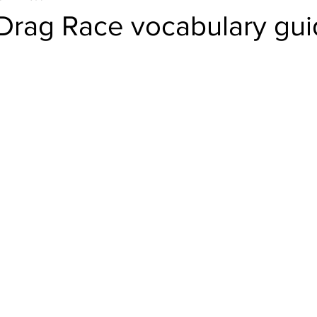
 Drag Race vocabulary gu
el
Psychology
Women in Tech
Productivity