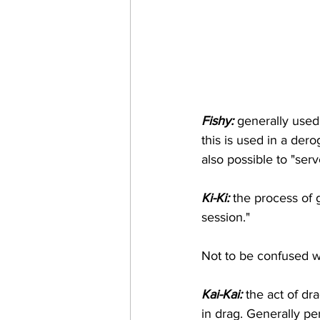
Fishy:
 generally used
this is used in a derog
also possible to "serv
Ki-Ki:
 the process of 
session." 
Not to be confused wi
Kai-Kai:
 the act of d
in drag. Generally p