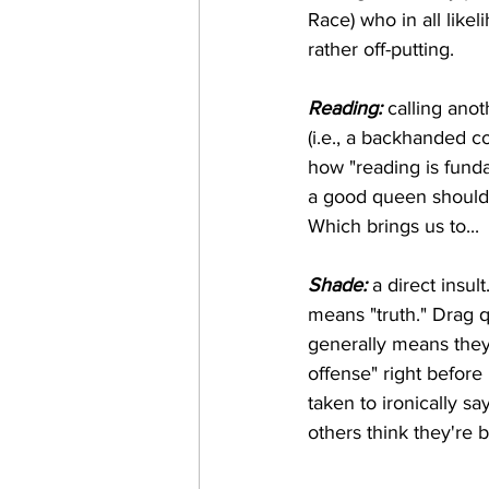
Race) who in all lik
rather off-putting.
Reading:
 calling ano
(i.e., a backhanded c
how "reading is fundam
a good queen should 
Which brings us to...
Shade:
 a direct insu
means "truth." Drag q
generally means they'
offense" right before 
taken to ironically sa
others think they're b