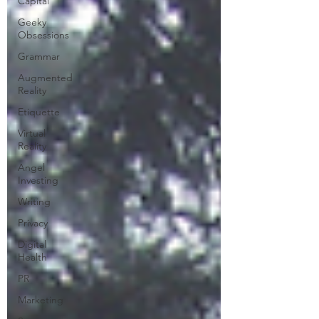
Capital
Geeky
Obsessions
Grammar
Augmented
Reality
Etiquette
Virtual
Reality
Angel
Investing
Writing
Privacy
Digital
Health
PR
Marketing