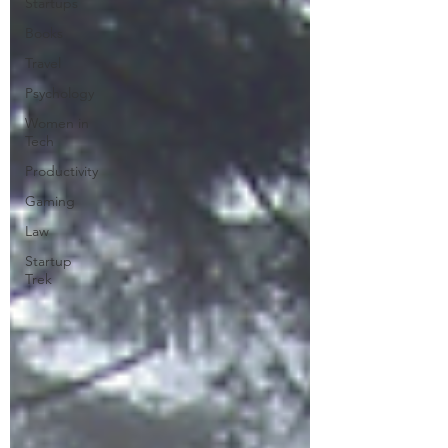
Startups
Books
Travel
Psychology
Women in
Tech
Productivity
Gaming
Law
Startup
Trek