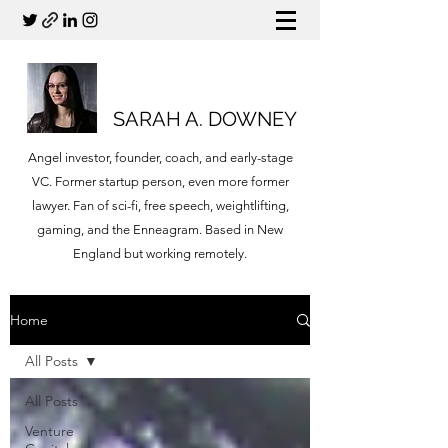
SARAH A. DOWNEY
Angel investor, founder, coach, and early-stage
VC. Former startup person, even more former
lawyer. Fan of sci-fi, free speech, weightlifting,
gaming, and the Enneagram. Based in New
England but working remotely.
Home
All Posts
All Posts
Venture