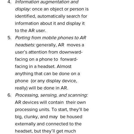
Information augmentation and 
display: 
once an object or person is 
identified, automatically search for 
information about it and display it 
to the AR user.
Porting from mobile phones to AR 
headsets: 
generally, AR  moves a 
user’s attention from downward-
facing on a phone to  forward-
facing in a headset. Almost 
anything that can be done on a 
phone  (or any display device, 
really) will be done in AR.
Processing, sensing, and scanning: 
AR devices will contain  their own 
processing units. To start, they’ll be 
big, clunky, and may  be housed 
externally and connected to the 
headset, but they’ll get much  