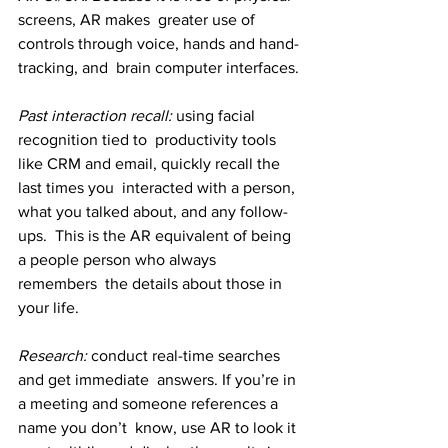
screens, AR makes  greater use of 
controls through voice, hands and hand-
tracking, and  brain computer interfaces.
Past interaction recall:
 using facial 
recognition tied to  productivity tools 
like CRM and email, quickly recall the 
last times you  interacted with a person, 
what you talked about, and any follow-
ups.  This is the AR equivalent of being 
a people person who always 
remembers  the details about those in 
your life.
Research: 
conduct real-time searches 
and get immediate  answers. If you’re in 
a meeting and someone references a 
name you don’t  know, use AR to look it 