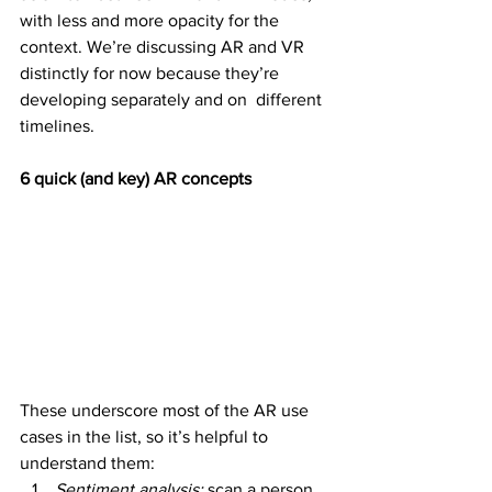
with less and more opacity for the 
context. We’re discussing AR and VR  
distinctly for now because they’re 
developing separately and on  different 
timelines.
6 quick (and key) AR concepts
These underscore most of the AR use 
cases in the list, so it’s helpful to 
understand them:
Sentiment analysis: 
scan a person, 