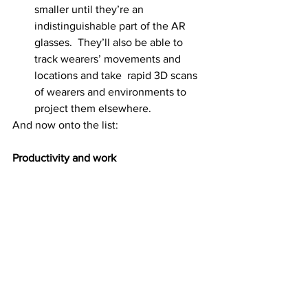
smaller until they’re an 
indistinguishable part of the AR 
glasses.  They’ll also be able to 
track wearers’ movements and 
locations and take  rapid 3D scans 
of wearers and environments to 
project them elsewhere.
And now onto the list:
Productivity and work