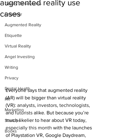
augmented reality use
Geeky Obsessions
cases
Grammar
Augmented Reality
Etiquette
Virtual Reality
Angel Investing
Writing
Privacy
Digital Health
Everyone says that augmented reality 
(AR) will be bigger than virtual reality 
PR
(VR): 
analysts
, 
investors
, 
technologists
, 
Marketing
and 
futurists
 alike. But because you’re 
much likelier to hear about VR today, 
Startups
especially this month
 with the launches 
Books
of Playstation VR, Google Daydream, 