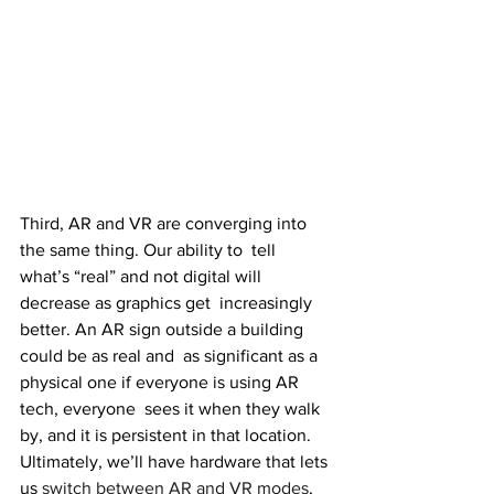
Third, AR and VR are converging into 
the same thing. Our ability to  tell 
what’s “real” and not digital will 
decrease as graphics get  increasingly 
better. An AR sign outside a building 
could be as real and  as significant as a 
physical one if everyone is using AR 
tech, everyone  sees it when they walk 
by, and it is persistent in that location.  
Ultimately, we’ll have hardware that lets 
us 
switch between AR and VR modes
,  