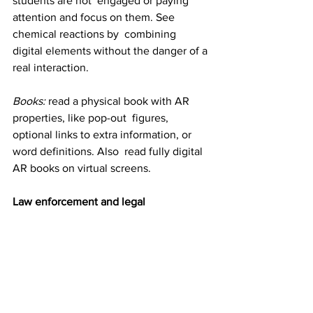
students are not  engaged or paying 
attention and focus on them. See 
chemical reactions by  combining 
digital elements without the danger of a 
real interaction.
Books:
 read a physical book with AR 
properties, like pop-out  figures, 
optional links to extra information, or 
word definitions. Also  read fully digital 
AR books on virtual screens.
Law enforcement and legal