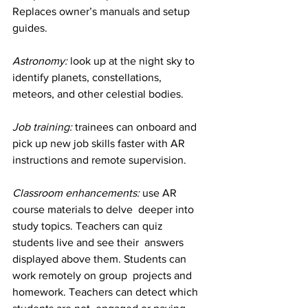
Replaces owner’s manuals and setup 
guides.
Astronomy:
 look up at the night sky to 
identify planets, constellations, 
meteors, and other celestial bodies.
Job training:
 trainees can onboard and 
pick up new job skills faster with AR 
instructions and remote supervision.
Classroom enhancements: 
use AR 
course materials to delve  deeper into 
study topics. Teachers can quiz 
students live and see their  answers 
displayed above them. Students can 
work remotely on group  projects and 
homework. Teachers can detect which 