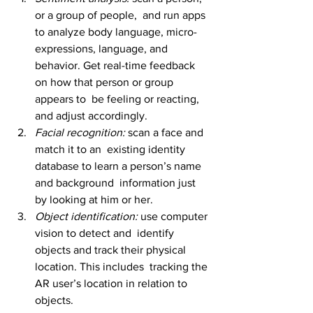
or a group of people,  and run apps 
to analyze body language, micro-
expressions, language, and  
behavior. Get real-time feedback 
on how that person or group 
appears to  be feeling or reacting, 
and adjust accordingly. 
Facial recognition: 
scan a face and 
match it to an  existing identity 
database to learn a person’s name 
and background  information just 
by looking at him or her.
Object identification: 
use computer 
vision to detect and  identify 
objects and track their physical 
location. This includes  tracking the 
AR user’s location in relation to 
objects.