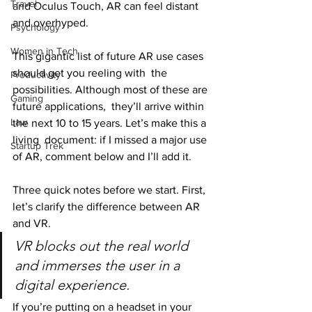
Travel
and Oculus Touch, AR can feel distant 
and overhyped.
Psychology
Women in Tech
This gigantic list of future AR use cases 
should get you reeling with  the 
Productivity
possibilities. Although most of these are 
Gaming
future applications,  they’ll arrive within 
Law
the next 10 to 15 years. Let’s make this a 
living  document: if I missed a major use 
Startup Trek
of AR, comment below and I’ll add it.
Three quick notes before we start. First, 
let’s clarify the difference between AR 
and VR.
VR blocks out the real world 
and immerses the user in a 
digital experience.
If you’re putting on a headset in your 