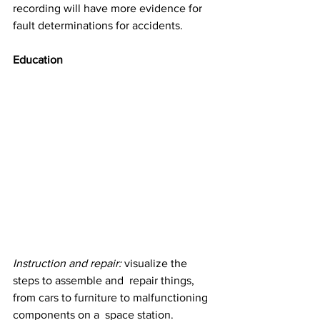
recording will have more evidence for 
fault determinations for accidents. 
Education
Instruction and repair:
 visualize the 
steps to assemble and  repair things, 
from cars to furniture to malfunctioning 
components on a  space station. 