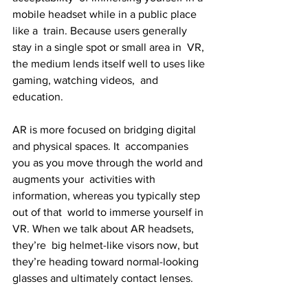
mobile headset while in a public place 
like a  train. Because users generally 
stay in a single spot or small area in  VR, 
the medium lends itself well to uses like 
gaming, watching videos,  and 
education.
AR is more focused on bridging digital 
and physical spaces. It  accompanies 
you as you move through the world and 
augments your  activities with 
information, whereas you typically step 
out of that  world to immerse yourself in 
VR. When we talk about AR headsets, 
they’re  big helmet-like visors now, but 
they’re heading toward normal-looking  
glasses and ultimately contact lenses.