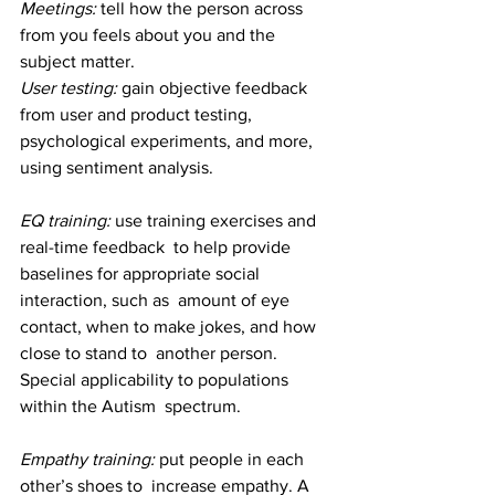
Meetings: 
tell how the person across 
from you feels about you and the 
subject matter.
User testing: 
gain objective feedback 
from user and product testing, 
psychological experiments, and more, 
using sentiment analysis.
EQ training:
 use training exercises and 
real-time feedback  to help provide 
baselines for appropriate social 
interaction, such as  amount of eye 
contact, when to make jokes, and how 
close to stand to  another person. 
Special applicability to populations 
within the Autism  spectrum.
Empathy training: 
put people in each 
other’s shoes to  increase empathy. A 