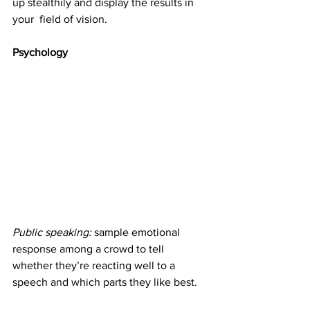
up stealthily and display the results in 
your  field of vision. 
Psychology
Public speaking: 
sample emotional 
response among a crowd to tell 
whether they’re reacting well to a 
speech and which parts they like best.