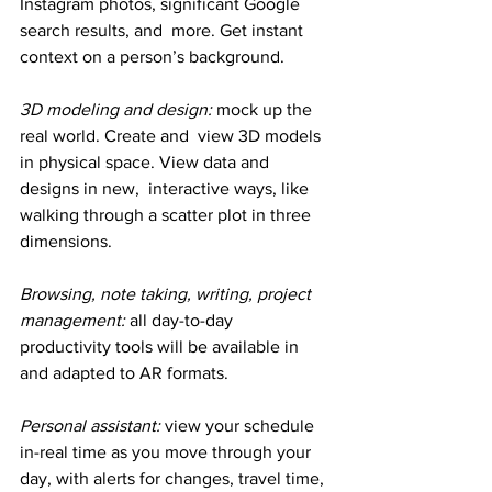
Instagram photos, significant Google 
search results, and  more. Get instant 
context on a person’s background.
3D modeling and design:
 mock up the 
real world. Create and  view 3D models 
in physical space. View data and 
designs in new,  interactive ways, like 
walking through a scatter plot in three  
dimensions.
Browsing, note taking, writing, project 
management: 
all day-to-day 
productivity tools will be available in 
and adapted to AR formats.
Personal assistant: 
view your schedule 
in-real time as you move through your 
day, with alerts for changes, travel time, 