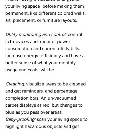
your living space  before making them 
permanent, like different colored walls, 
art  placement, or furniture layouts.
Utility monitoring and control: 
control 
IoT devices and  monitor power 
consumption and current utility bills. 
Increase energy  efficiency and have a 
better sense of what your monthly 
usage and costs  will be.
Cleaning: 
visualize areas to be cleaned 
and get reminders  and percentage 
completion bars. An un-vacuumed 
carpet displays as red  but changes to 
blue as you pass over areas.
Baby-proofing: 
scan your living space to 
highlight hazardous objects and get 