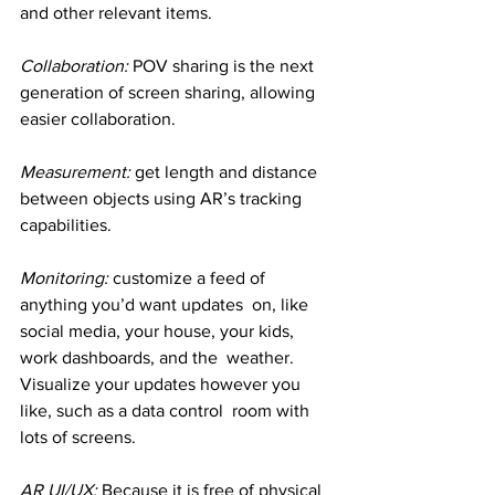
and other relevant items.
Collaboration: 
POV sharing is the next 
generation of screen sharing, allowing 
easier collaboration.
Measurement: 
get length and distance 
between objects using AR’s tracking 
capabilities.
Monitoring: 
customize a feed of 
anything you’d want updates  on, like 
social media, your house, your kids, 
work dashboards, and the  weather. 
Visualize your updates however you 
like, such as a data control  room with 
lots of screens.
AR UI/UX:
 Because it is free of physical 