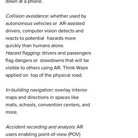
down at a phone.
Collision avoidance:
 whether used by 
autonomous vehicles or  AR-assisted 
drivers, computer vision detects and 
reacts to potential  hazards more 
quickly than humans alone.
Hazard flagging:
 drivers and passengers 
flag dangers or  slowdowns that will be 
visible to others using AR. Think Waze 
applied on  top of the physical road.
In-building navigation: 
overlay interior 
maps and directions in spaces like 
malls, schools, convention centers, and 
more.
Accident recording and analysis:
 AR 
users enabling point-of-view (POV) 