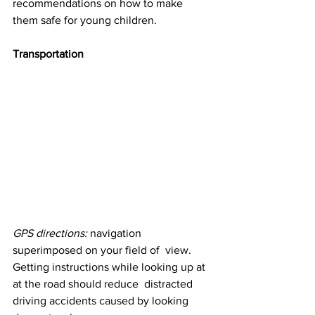
recommendations on how to make 
them safe for young children.
Transportation
GPS directions:
 navigation 
superimposed on your field of  view. 
Getting instructions while looking up at 
at the road should reduce  distracted 
driving accidents caused by looking 