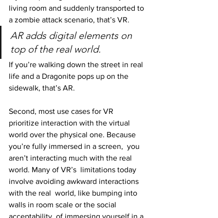
living room and suddenly transported to 
a zombie attack scenario, that’s VR.
AR adds digital elements on 
top of the real world.
If you’re walking down the street in real 
life and a Dragonite pops up on the 
sidewalk, that’s AR.
Second, most use cases for VR 
prioritize interaction with the virtual  
world over the physical one. Because 
you’re fully immersed in a screen,  you 
aren’t interacting much with the real 
world. Many of VR’s  limitations today 
involve avoiding awkward interactions 
with the real  world, like bumping into 
walls in room scale or the social 
acceptability  of immersing yourself in a 