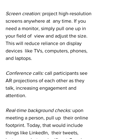
Screen creation:
 project high-resolution 
screens anywhere at  any time. If you 
need a monitor, simply pull one up in 
your field of  view and adjust the size. 
This will reduce reliance on display 
devices  like TVs, computers, phones, 
and laptops.
Conference calls:
 call participants see 
AR projections of each other as they 
talk, increasing engagement and 
attention.
Real-time background checks: 
upon 
meeting a person, pull up  their online 
footprint. Today, that would include 
things like LinkedIn,  their tweets, 