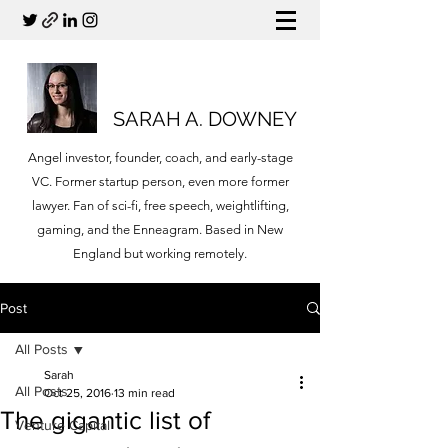
SARAH A. DOWNEY
Angel investor, founder, coach, and early-stage
VC. Former startup person, even more former
lawyer. Fan of sci-fi, free speech, weightlifting,
gaming, and the Enneagram. Based in New
England but working remotely.
Post
All Posts
Sarah
All Posts
Oct 25, 2016
13 min read
The gigantic list of
Venture Capital