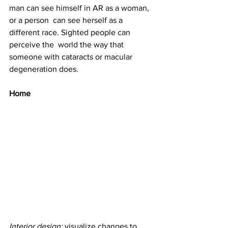
man can see himself in AR as a woman, 
or a person  can see herself as a 
different race. Sighted people can 
perceive the  world the way that 
someone with cataracts or macular 
degeneration does.
Home
Interior design: 
visualize changes to 